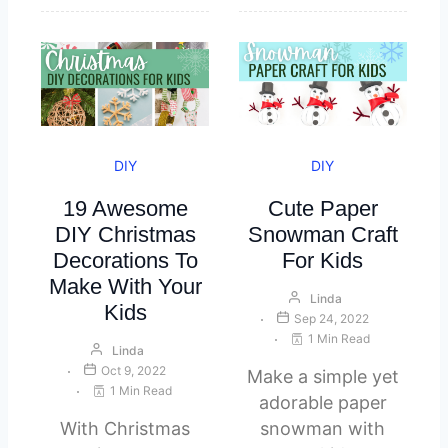
DIY
DIY
19 Awesome
Cute Paper
DIY Christmas
Snowman Craft
Decorations To
For Kids
Make With Your
Linda
Kids
Sep 24, 2022
1 Min Read
Linda
Oct 9, 2022
Make a simple yet
1 Min Read
adorable paper
With Christmas
snowman with