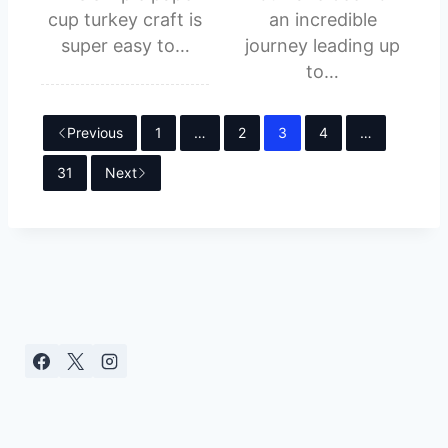
cup turkey craft is
an incredible
super easy to…
journey leading up
to…
Previous
1
…
2
3
4
…
31
Next