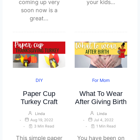
coming up very
your kids…
soon now is a
great…
DIY
For Mom
Paper Cup
What To Wear
Turkey Craft
After Giving Birth
Linda
Linda
Aug 19, 2022
Jul 4, 2022
3 Min Read
1 Min Read
This simple paper
You have been on