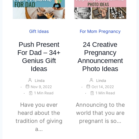
Gift Ideas
For Mom
Pregnancy
Push Present
24 Creative
For Dad – 34+
Pregnancy
Genius Gift
Announcement
Ideas
Photo Ideas
Linda
Linda
Nov 9, 2022
Oct 14, 2022
1 Min Read
1 Min Read
Have you ever
Announcing to the
heard about the
world that you are
tradition of giving
pregnant is so…
a…