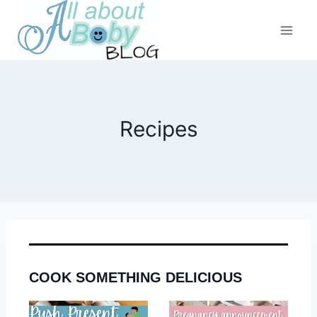
Skip
to
content
Recipes
COOK SOMETHING DELICIOUS