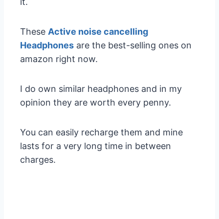
it.
These
Active noise cancelling
Headphones
are the best-selling ones on
amazon right now.
I do own similar headphones and in my
opinion they are worth every penny.
You can easily recharge them and mine
lasts for a very long time in between
charges.