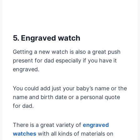
5. Engraved watch
Getting a new watch is also a great push
present for dad especially if you have it
engraved.
You could add just your baby’s name or the
name and birth date or a personal quote
for dad.
There is a great variety of
engraved
watches
with all kinds of materials on