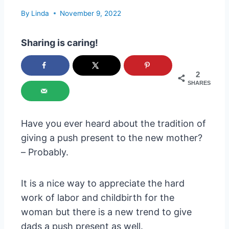
By
Linda
November 9, 2022
Sharing is caring!
2
SHARES
Have you ever heard about the tradition of
giving a push present to the new mother?
– Probably.
It is a nice way to appreciate the hard
work of labor and childbirth for the
woman but there is a new trend to give
dads a push present as well.