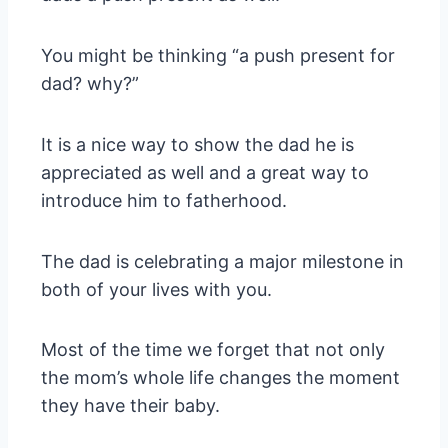
You might be thinking “a push present for
dad? why?”
It is a nice way to show the dad he is
appreciated as well and a great way to
introduce him to fatherhood.
The dad is celebrating a major milestone in
both of your lives with you.
Most of the time we forget that not only
the mom’s whole life changes the moment
they have their baby.