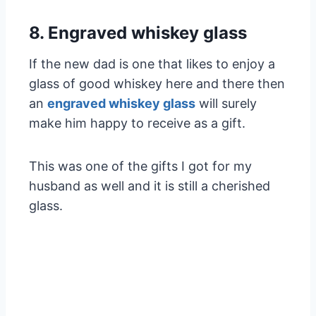
8. Engraved whiskey glass
If the new dad is one that likes to enjoy a
glass of good whiskey here and there then
an
engraved whiskey glass
will surely
make him happy to receive as a gift.
This was one of the gifts I got for my
husband as well and it is still a cherished
glass.