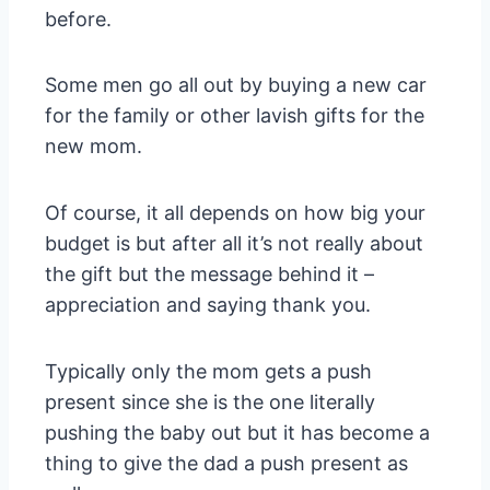
before.
Some men go all out by buying a new car
for the family or other lavish gifts for the
new mom.
Of course, it all depends on how big your
budget is but after all it’s not really about
the gift but the message behind it –
appreciation and saying thank you.
Typically only the mom gets a push
present since she is the one literally
pushing the baby out but it has become a
thing to give the dad a push present as