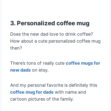
3. Personalized coffee mug
Does the new dad love to drink coffee?
How about a cute personalized coffee mug
then?
There’s tons of really cute
coffee mugs for
new dads
on etsy.
And my personal favorite is definitely this
coffee mug for dads
with name and
cartoon pictures of the family.