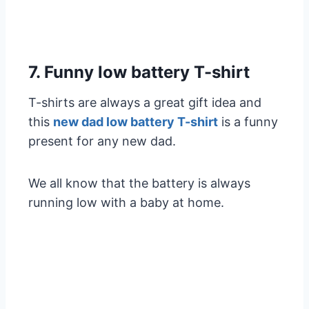
7. Funny low battery T-shirt
T-shirts are always a great gift idea and
this
new dad low battery T-shirt
is a funny
present for any new dad.
We all know that the battery is always
running low with a baby at home.