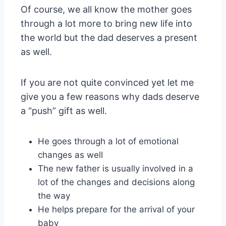
Of course, we all know the mother goes
through a lot more to bring new life into
the world but the dad deserves a present
as well.
If you are not quite convinced yet let me
give you a few reasons why dads deserve
a “push” gift as well.
He goes through a lot of emotional
changes as well
The new father is usually involved in a
lot of the changes and decisions along
the way
He helps prepare for the arrival of your
baby