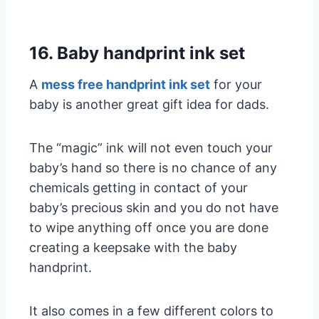
16. Baby handprint ink set
A
mess free handprint ink set
for your
baby is another great gift idea for dads.
The “magic” ink will not even touch your
baby’s hand so there is no chance of any
chemicals getting in contact of your
baby’s precious skin and you do not have
to wipe anything off once you are done
creating a keepsake with the baby
handprint.
It also comes in a few different colors to