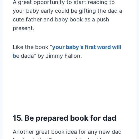
A great opportunity to start reading to
your baby early could be gifting the dad a
cute father and baby book as a push
present.
Like the book “
your baby’s first word will
b
e dada” by Jimmy Fallon.
15. Be prepared book for dad
Another great book idea for any new dad