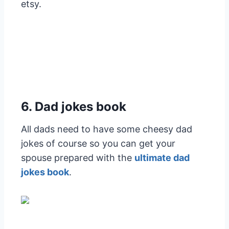
etsy.
6. Dad jokes book
All dads need to have some cheesy dad
jokes of course so you can get your
spouse prepared with the
ultimate dad
jokes book
.