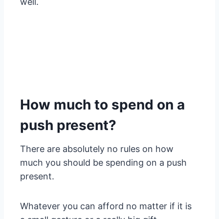
well.
How much to spend on a
push present?
There are absolutely no rules on how
much you should be spending on a push
present.
Whatever you can afford no matter if it is