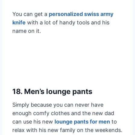
You can get a
personalized swiss army
knife
with a lot of handy tools and his
name on it.
18. Men’s lounge pants
Simply because you can never have
enough comfy clothes and the new dad
can use his new
lounge pants for men
to
relax with his new family on the weekends.