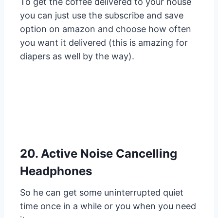
To get the coffee delivered to your house
you can just use the subscribe and save
option on amazon and choose how often
you want it delivered (this is amazing for
diapers as well by the way).
20. Active Noise Cancelling
Headphones
So he can get some uninterrupted quiet
time once in a while or you when you need