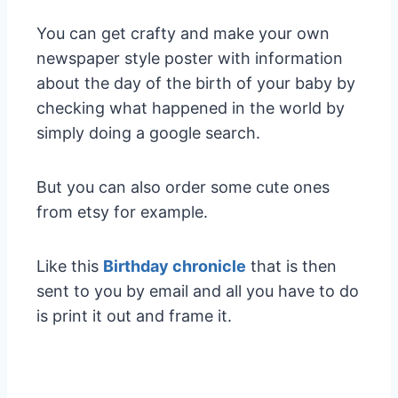
You can get crafty and make your own
newspaper style poster with information
about the day of the birth of your baby by
checking what happened in the world by
simply doing a google search.
But you can also order some cute ones
from etsy for example.
Like this
Birthday chronicle
that is then
sent to you by email and all you have to do
is print it out and frame it.