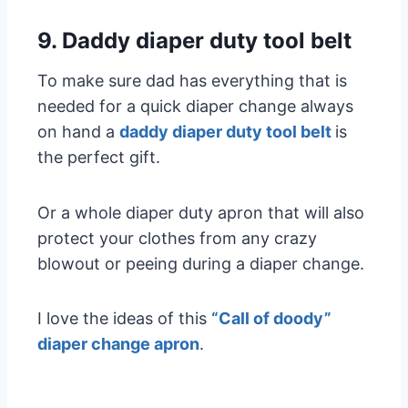
9. Daddy diaper duty tool belt
To make sure dad has everything that is
needed for a quick diaper change always
on hand a
daddy diaper duty tool belt
is
the perfect gift.
Or a whole diaper duty apron that will also
protect your clothes from any crazy
blowout or peeing during a diaper change.
I love the ideas of this
“Call of doody”
diaper change apron
.