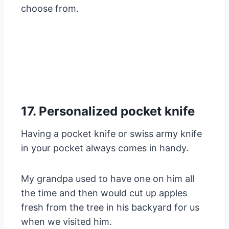
choose from.
17. Personalized pocket knife
Having a pocket knife or swiss army knife
in your pocket always comes in handy.
My grandpa used to have one on him all
the time and then would cut up apples
fresh from the tree in his backyard for us
when we visited him.