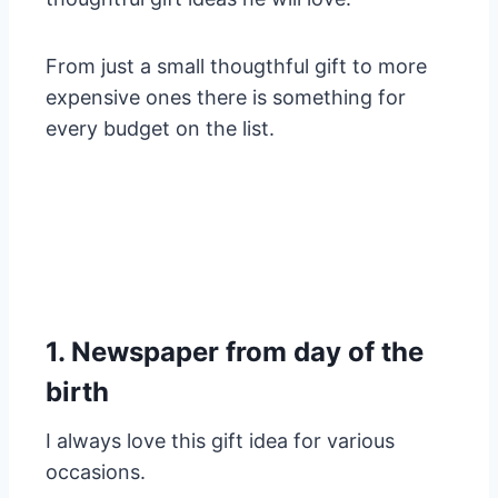
From just a small thougthful gift to more
expensive ones there is something for
every budget on the list.
1. Newspaper from day of the
birth
I always love this gift idea for various
occasions.