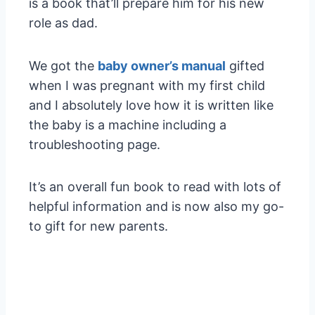
is a book that’ll prepare him for his new
role as dad.
We got the
baby owner’s manual
gifted
when I was pregnant with my first child
and I absolutely love how it is written like
the baby is a machine including a
troubleshooting page.
It’s an overall fun book to read with lots of
helpful information and is now also my go-
to gift for new parents.