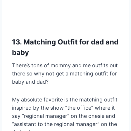
13. Matching Outfit for dad and
baby
There’s tons of mommy and me outfits out
there so why not get a matching outfit for
baby and dad?
My absolute favorite is the matching outfit
inspired by the show “the office” where it
say “regional manager” on the onesie and
“assistant to the regional manager” on the