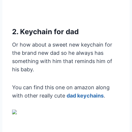
2. Keychain for dad
Or how about a sweet new keychain for
the brand new dad so he always has
something with him that reminds him of
his baby.
You can find this one on amazon along
with other really cute
dad keychains
.