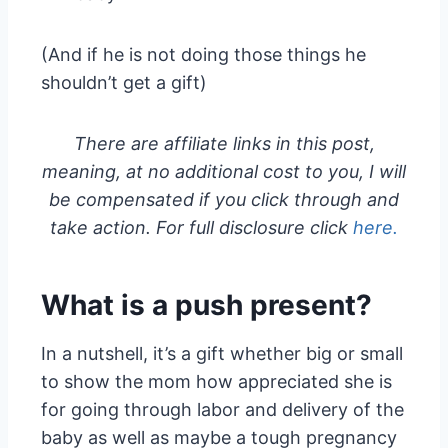
(And if he is not doing those things he
shouldn’t get a gift)
There are affiliate links in this post,
meaning, at no additional cost to you, I will
be compensated if you click through and
take action. For full disclosure click
here.
What is a push present?
In a nutshell, it’s a gift whether big or small
to show the mom how appreciated she is
for going through labor and delivery of the
baby as well as maybe a tough pregnancy