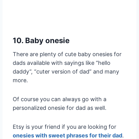
10. Baby onesie
There are plenty of cute baby onesies for
dads available with sayings like “hello
daddy”, “cuter version of dad” and many
more.
Of course you can always go with a
personalized onesie for dad as well.
Etsy is your friend if you are looking for
onesies with sweet phrases for their dad
.