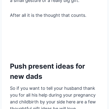
a small gesture or a really big gift.
After all it is the thought that counts.
Push present ideas for
new dads
So if you want to tell your husband thank
you for all his help during your pregnancy
and childbirth by your side here are a few
thoughtful gift ideas he will love.