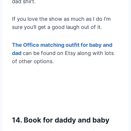
dad shirt.
If you love the show as much as I do I’m
sure you’ll get a good laugh out of it.
The Office matching outfit for baby and
dad
can be found on Etsy along with lots
of other options.
14. Book for daddy and baby