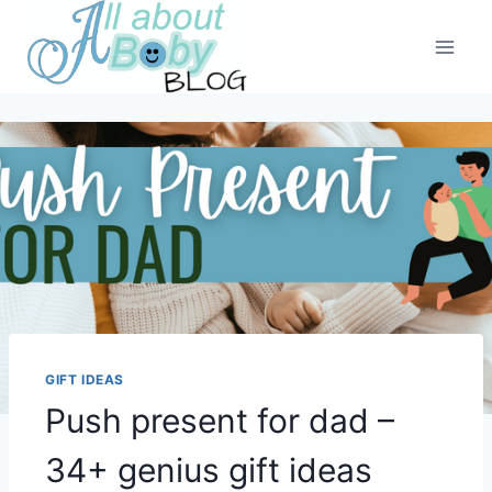
Skip
to
content
GIFT IDEAS
Push present for dad –
34+ genius gift ideas