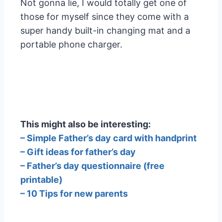
Not gonna lie, I would totally get one of
those for myself since they come with a
super handy built-in changing mat and a
portable phone charger.
This might also be interesting:
– Simple Father’s day card with handprint
– Gift ideas for father’s day
– Father’s day questionnaire (free
printable)
– 10 Tips for new parents