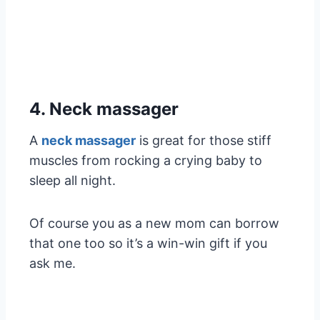
4. Neck massager
A
neck massager
is great for those stiff
muscles from rocking a crying baby to
sleep all night.
Of course you as a new mom can borrow
that one too so it’s a win-win gift if you
ask me.