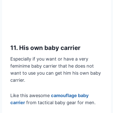
11. His own baby carrier
Especially if you want or have a very
feminime baby carrier that he does not
want to use you can get him his own baby
carrier.
Like this awesome
camouflage baby
carrier
from tactical baby gear for men.