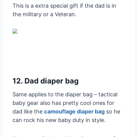
This is a extra special gift if the dad is in
the military or a Veteran.
12. Dad diaper bag
Same applies to the diaper bag – tactical
baby gear also has pretty cool ones for
dad like the
camouflage diaper bag
so he
can rock his new baby duty in style.