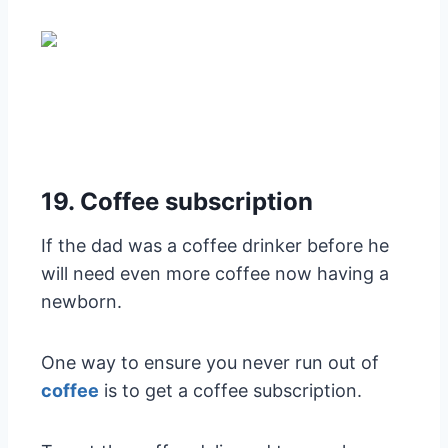
19. Coffee subscription
If the dad was a coffee drinker before he
will need even more coffee now having a
newborn.
One way to ensure you never run out of
coffee
is to get a coffee subscription.