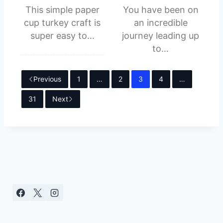
This simple paper
You have been on
cup turkey craft is
an incredible
super easy to…
journey leading up
to…
Previous
1
…
2
3
4
…
31
Next