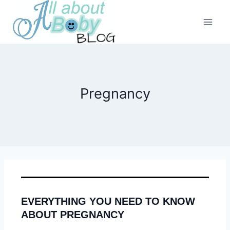
Skip
to
content
Pregnancy
EVERYTHING YOU NEED TO KNOW
ABOUT PREGNANCY