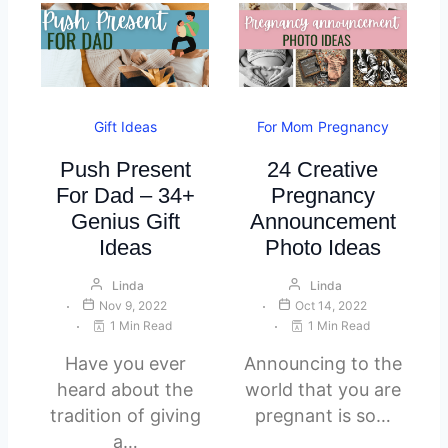
Gift Ideas
For Mom
Pregnancy
Push Present
24 Creative
For Dad – 34+
Pregnancy
Genius Gift
Announcement
Ideas
Photo Ideas
Linda
Linda
Nov 9, 2022
Oct 14, 2022
1 Min Read
1 Min Read
Have you ever
Announcing to the
heard about the
world that you are
tradition of giving
pregnant is so…
a…