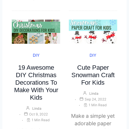
DIY
DIY
19 Awesome
Cute Paper
DIY Christmas
Snowman Craft
Decorations To
For Kids
Make With Your
Linda
Kids
Sep 24, 2022
1 Min Read
Linda
Oct 9, 2022
Make a simple yet
1 Min Read
adorable paper