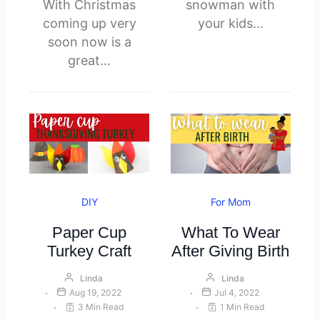
With Christmas
snowman with
coming up very
your kids…
soon now is a
great…
DIY
For Mom
Paper Cup
What To Wear
Turkey Craft
After Giving Birth
Linda
Linda
Aug 19, 2022
Jul 4, 2022
3 Min Read
1 Min Read