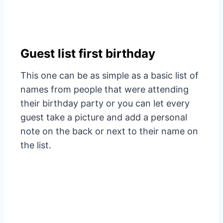
Guest list first birthday
This one can be as simple as a basic list of
names from people that were attending
their birthday party or you can let every
guest take a picture and add a personal
note on the back or next to their name on
the list.