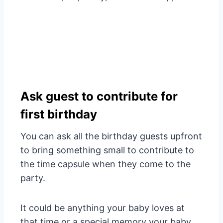
Ask guest to contribute for
first birthday
You can ask all the birthday guests upfront
to bring something small to contribute to
the time capsule when they come to the
party.
It could be anything your baby loves at
that time or a special memory your baby