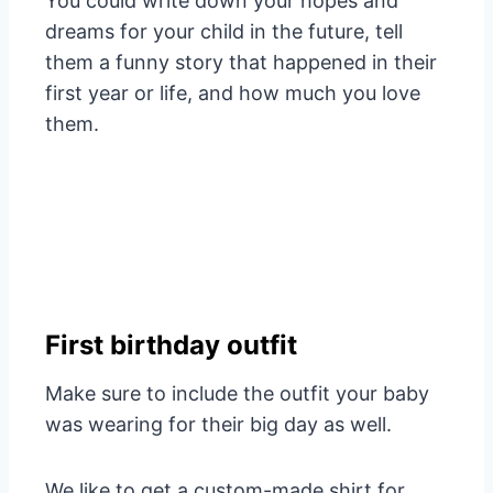
You could write down your hopes and
dreams for your child in the future, tell
them a funny story that happened in their
first year or life, and how much you love
them.
First birthday outfit
Make sure to include the outfit your baby
was wearing for their big day as well.
We like to get a custom-made shirt for