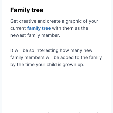
Family tree
Get creative and create a graphic of your
current
family tree
with them as the
newest family member.
It will be so interesting how many new
family members will be added to the family
by the time your child is grown up.