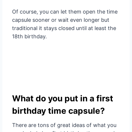
Of course, you can let them open the time
capsule sooner or wait even longer but
traditional it stays closed until at least the
18th birthday.
What do you put in a first
birthday time capsule?
There are tons of great ideas of what you