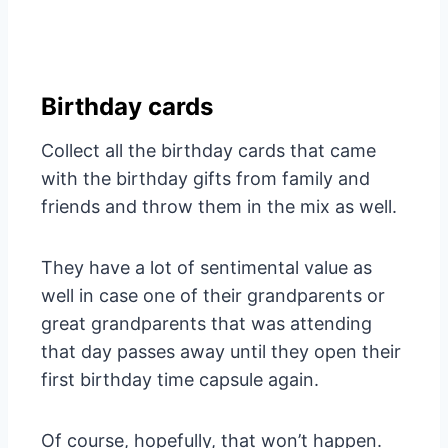
Birthday cards
Collect all the birthday cards that came
with the birthday gifts from family and
friends and throw them in the mix as well.
They have a lot of sentimental value as
well in case one of their grandparents or
great grandparents that was attending
that day passes away until they open their
first birthday time capsule again.
Of course, hopefully, that won’t happen.