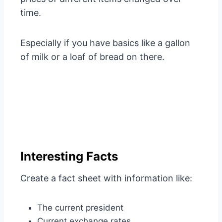
time.
Especially if you have basics like a gallon
of milk or a loaf of bread on there.
Interesting Facts
Create a fact sheet with information like:
The current president
Current exchange rates