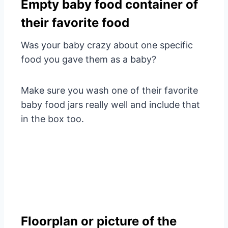
Empty baby food container of
their favorite food
Was your baby crazy about one specific
food you gave them as a baby?
Make sure you wash one of their favorite
baby food jars really well and include that
in the box too.
Floorplan or picture of the