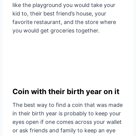
like the playground you would take your
kid to, their best friend’s house, your
favorite restaurant, and the store where
you would get groceries together.
Coin with their birth year on it
The best way to find a coin that was made
in their birth year is probably to keep your
eyes open if one comes across your wallet
or ask friends and family to keep an eye