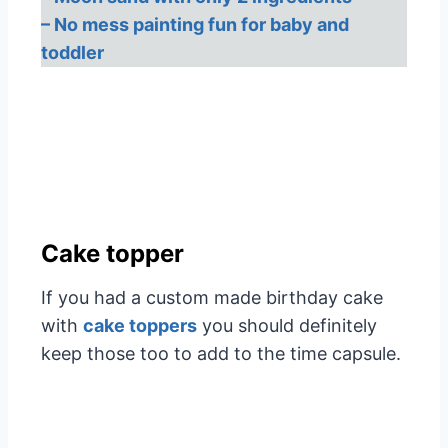
– No mess painting fun for baby and
toddler
Cake topper
If you had a custom made birthday cake
with
cake toppers
you should definitely
keep those too to add to the time capsule.