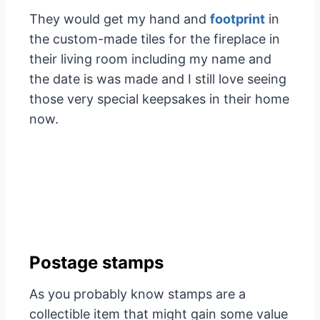
They would get my hand and
footprint
in
the custom-made tiles for the fireplace in
their living room including my name and
the date is was made and I still love seeing
those very special keepsakes in their home
now.
Postage stamps
As you probably know stamps are a
collectible item that might gain some value