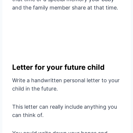
and the family member share at that time.
Letter for your future child
Write a handwritten personal letter to your
child in the future.
This letter can really include anything you
can think of.