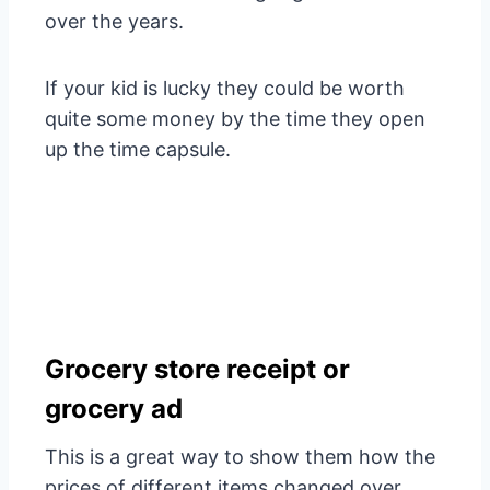
over the years.
If your kid is lucky they could be worth
quite some money by the time they open
up the time capsule.
Grocery store receipt or
grocery ad
This is a great way to show them how the
prices of different items changed over