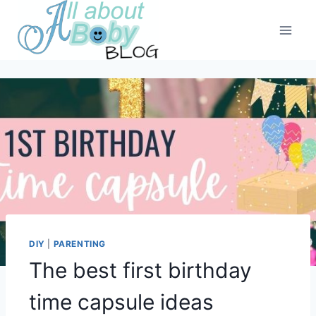
Skip
to
content
DIY
|
PARENTING
The best first birthday
time capsule ideas