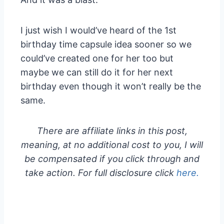
I just wish I would’ve heard of the 1st
birthday time capsule idea sooner so we
could’ve created one for her too but
maybe we can still do it for her next
birthday even though it won’t really be the
same.
There are affiliate links in this post,
meaning, at no additional cost to you, I will
be compensated if you click through and
take action. For full disclosure click
here.