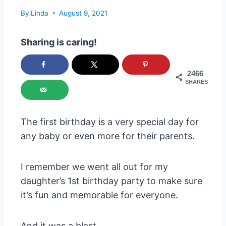
By
Linda
August 9, 2021
Sharing is caring!
2466
SHARES
The first birthday is a very special day for
any baby or even more for their parents.
I remember we went all out for my
daughter’s 1st birthday party to make sure
it’s fun and memorable for everyone.
And it was a blast.