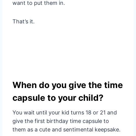
want to put them in.
That’s it.
When do you give the time
capsule to your child?
You wait until your kid turns 18 or 21 and
give the first birthday time capsule to
them as a cute and sentimental keepsake.