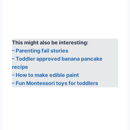
This might also be interesting:
– Parenting fail stories
– Toddler approved banana pancake
recipe
– How to make edible paint
– Fun Montessori toys for toddlers