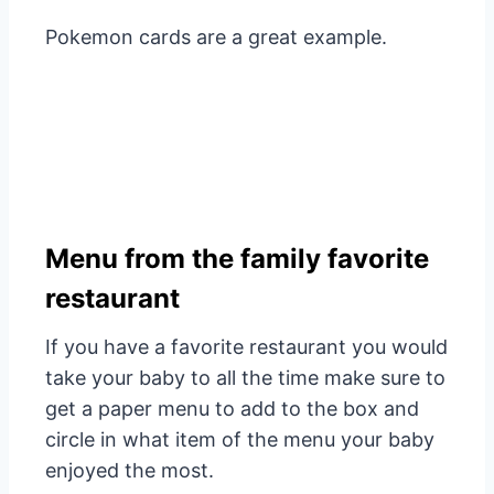
Pokemon cards are a great example.
Menu from the family favorite
restaurant
If you have a favorite restaurant you would
take your baby to all the time make sure to
get a paper menu to add to the box and
circle in what item of the menu your baby
enjoyed the most.