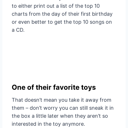
to either print out a list of the top 10
charts from the day of their first birthday
or even better to get the top 10 songs on
a CD.
One of their favorite toys
That doesn’t mean you take it away from
them – don’t worry you can still sneak it in
the box a little later when they aren’t so
interested in the toy anymore.