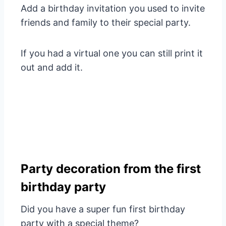
Add a birthday invitation you used to invite
friends and family to their special party.
If you had a virtual one you can still print it
out and add it.
Party decoration from the first
birthday party
Did you have a super fun first birthday
party with a special theme?