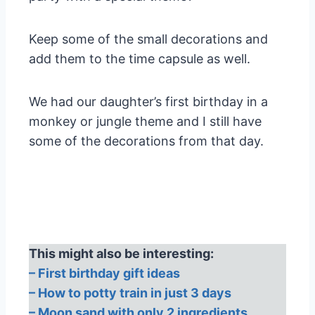
Keep some of the small decorations and
add them to the time capsule as well.
We had our daughter’s first birthday in a
monkey or jungle theme and I still have
some of the decorations from that day.
This might also be interesting:
– First birthday gift ideas
– How to potty train in just 3 days
– Moon sand with only 2 ingredients