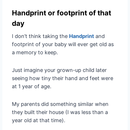
Handprint or footprint of that
day
I don’t think taking the
Handprint
and
footprint of your baby will ever get old as
a memory to keep.
Just imagine your grown-up child later
seeing how tiny their hand and feet were
at 1 year of age.
My parents did something similar when
they built their house (I was less than a
year old at that time).