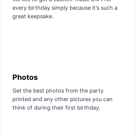
every birthday simply because it’s such a
great keepsake.
Photos
Get the best photos from the party
printed and any other pictures you can
think of during their first birthday.