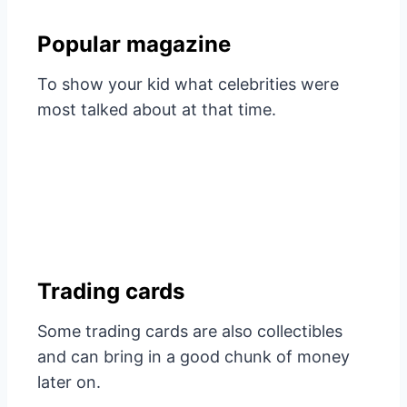
Popular magazine
To show your kid what celebrities were
most talked about at that time.
Trading cards
Some trading cards are also collectibles
and can bring in a good chunk of money
later on.