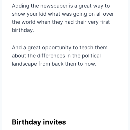
Adding the newspaper is a great way to
show your kid what was going on all over
the world when they had their very first
birthday.
And a great opportunity to teach them
about the differences in the political
landscape from back then to now.
Birthday invites