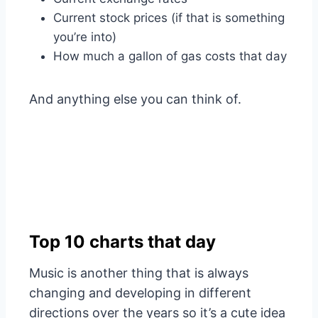
Current stock prices (if that is something
you’re into)
How much a gallon of gas costs that day
And anything else you can think of.
Top 10 charts that day
Music is another thing that is always
changing and developing in different
directions over the years so it’s a cute idea