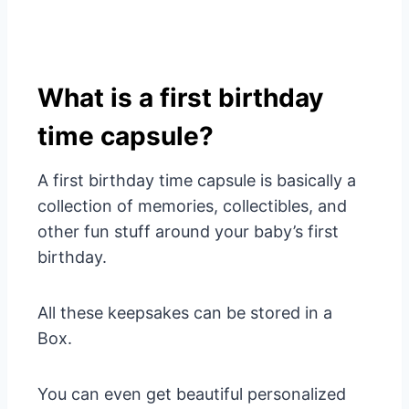
What is a first birthday
time capsule?
A first birthday time capsule is basically a
collection of memories, collectibles, and
other fun stuff around your baby’s first
birthday.
All these keepsakes can be stored in a
Box.
You can even get beautiful personalized