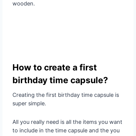
wooden
.
How to create a first
birthday time capsule?
Creating the first birthday time capsule is
super simple.
All you really need is all the items you want
to include in the time capsule and the
you