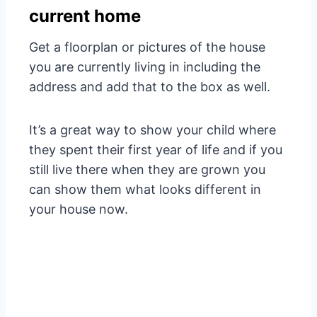
current home
Get a floorplan or pictures of the house
you are currently living in including the
address and add that to the box as well.
It’s a great way to show your child where
they spent their first year of life and if you
still live there when they are grown you
can show them what looks different in
your house now.