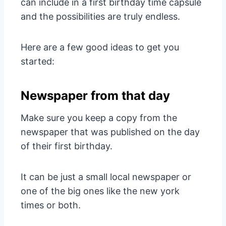
can include in a first birthday time capsule
and the possibilities are truly endless.
Here are a few good ideas to get you
started:
Newspaper from that day
Make sure you keep a copy from the
newspaper that was published on the day
of their first birthday.
It can be just a small local newspaper or
one of the big ones like the new york
times or both.