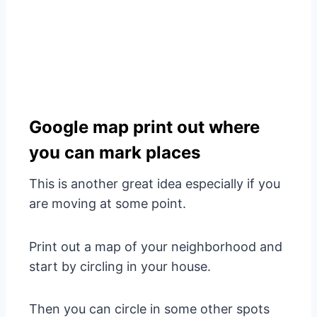
Google map print out where
you can mark places
This is another great idea especially if you
are moving at some point.
Print out a map of your neighborhood and
start by circling in your house.
Then you can circle in some other spots