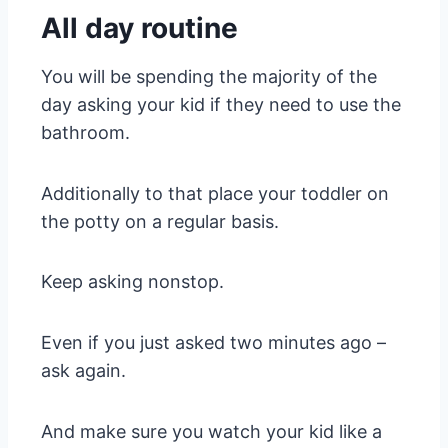
All day routine
You will be spending the majority of the
day asking your kid if they need to use the
bathroom.
Additionally to that place your toddler on
the potty on a regular basis.
Keep asking nonstop.
Even if you just asked two minutes ago –
ask again.
And make sure you watch your kid like a