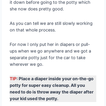
it down before going to the potty which
she now does pretty good.
As you can tell we are still slowly working
on that whole process.
For now I only put her in diapers or pull-
ups when we go anywhere and we got a
separate potty just for the car to take
wherever we go.
TIP
: Place a diaper inside your on-the-go
potty for super easy cleanup. All you
need to do is throw away the diaper after
your kid used the potty.