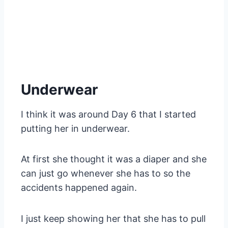
Underwear
I think it was around Day 6 that I started
putting her in underwear.
At first she thought it was a diaper and she
can just go whenever she has to so the
accidents happened again.
I just keep showing her that she has to pull