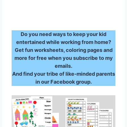
Do you need ways to keep your kid
entertained while working from home?
Get fun worksheets, coloring pages and
more for free when you subscribe to my
emails.
And find your tribe of like-minded parents
in our Facebook group.