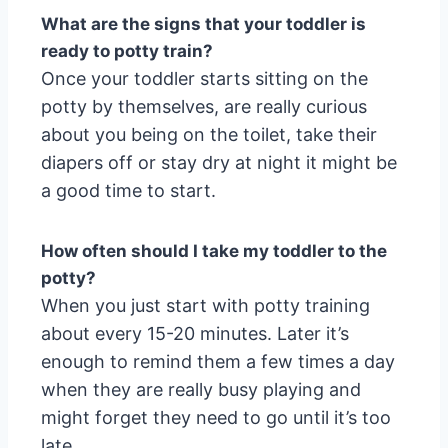
What are the signs that your toddler is
ready to potty train?
Once your toddler starts sitting on the
potty by themselves, are really curious
about you being on the toilet, take their
diapers off or stay dry at night it might be
a good time to start.
How often should I take my toddler to the
potty?
When you just start with potty training
about every 15-20 minutes. Later it’s
enough to remind them a few times a day
when they are really busy playing and
might forget they need to go until it’s too
late.