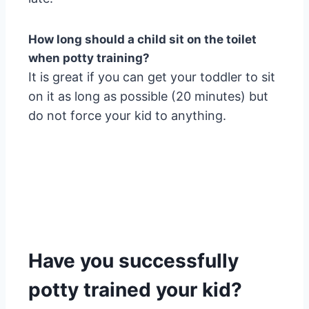
How long should a child sit on the toilet
when potty training?
It is great if you can get your toddler to sit
on it as long as possible (20 minutes) but
do not force your kid to anything.
Have you successfully
potty trained your kid?