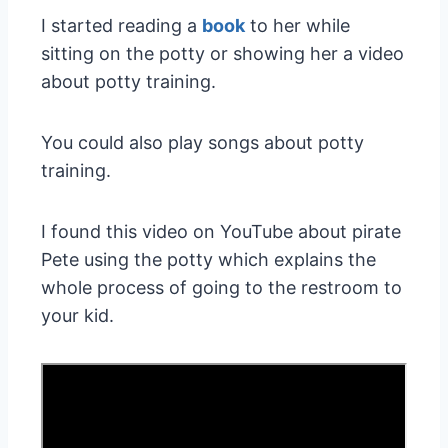
I started reading a
book
to her while
sitting on the potty or showing her a video
about potty training.
You could also play songs about potty
training.
I found this video on YouTube about pirate
Pete using the potty which explains the
whole process of going to the restroom to
your kid.