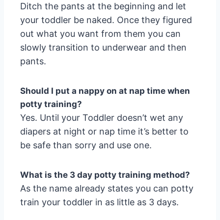
Ditch the pants at the beginning and let
your toddler be naked. Once they figured
out what you want from them you can
slowly transition to underwear and then
pants.
Should I put a nappy on at nap time when
potty training?
Yes. Until your Toddler doesn’t wet any
diapers at night or nap time it’s better to
be safe than sorry and use one.
What is the 3 day potty training method?
As the name already states you can potty
train your toddler in as little as 3 days.