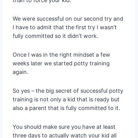
than to force your kid.
We were successful on our second try and
I have to admit that the first try I wasn’t
fully committed so it didn’t work.
Once I was in the right mindset a few
weeks later we started potty training
again.
So yes – the big secret of successful potty
training is not only a kid that is ready but
also a parent that is fully committed to it.
You should make sure you have at least
three days to actually watch your kid all