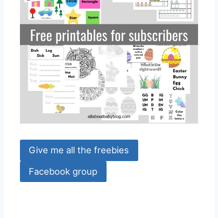
Give me all the freebies
Facebook group