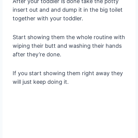
After your toddler is done take the potty
insert out and and dump it in the big toilet
together with your toddler.
Start showing them the whole routine with
wiping their butt and washing their hands
after they’re done.
If you start showing them right away they
will just keep doing it.