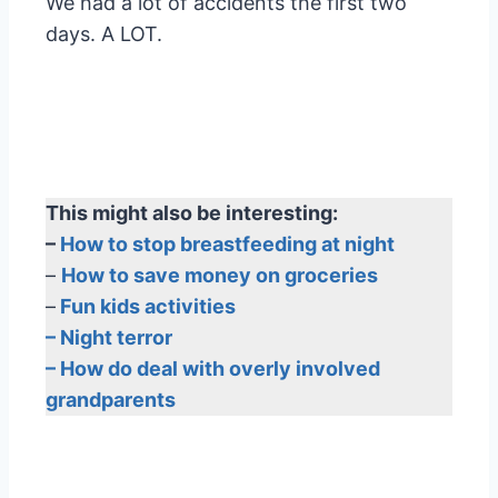
We had a lot of accidents the first two
days. A LOT.
This might also be interesting:
–
How to stop breastfeeding at night
–
How to save money on groceries
–
Fun kids activities
– Night terror
– How do deal with overly involved
grandparents