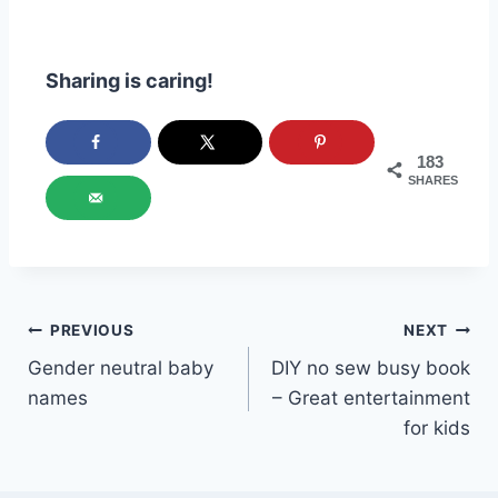
Sharing is caring!
183
SHARES
Post
PREVIOUS
NEXT
Gender neutral baby
DIY no sew busy book
navigation
names
– Great entertainment
for kids