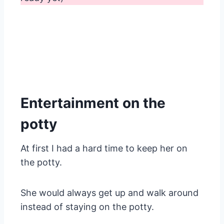
Entertainment on the
potty
At first I had a hard time to keep her on
the potty.
She would always get up and walk around
instead of staying on the potty.