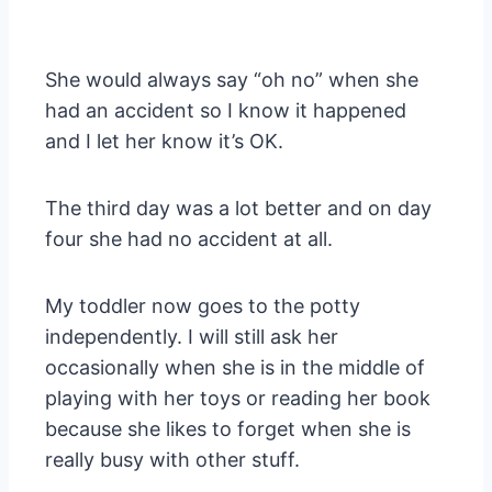
She would always say “oh no” when she
had an accident so I know it happened
and I let her know it’s OK.
The third day was a lot better and on day
four she had no accident at all.
My toddler now goes to the potty
independently. I will still ask her
occasionally when she is in the middle of
playing with her toys or reading her book
because she likes to forget when she is
really busy with other stuff.