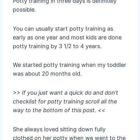
Potty training in three days is definitely
possible.
You can usually start potty training as
early as one year and most kids are done
potty training by 3 1/2 to 4 years.
We started potty training when my toddler
was about 20 months old.
>> If you just want a quick do and don’t
checklist for potty training scroll all the
way to the bottom of this post. <<
She always loved sitting down fully
clothed on her potty when we went to the