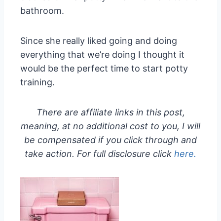
bathroom.
Since she really liked going and doing
everything that we’re doing I thought it
would be the perfect time to start potty
training.
There are affiliate links in this post,
meaning, at no additional cost to you, I will
be compensated if you click through and
take action. For full disclosure click
here.