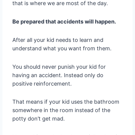
that is where we are most of the day.
Be prepared that accidents will happen.
After all your kid needs to learn and
understand what you want from them.
You should never punish your kid for
having an accident. Instead only do
positive reinforcement.
That means if your kid uses the bathroom
somewhere in the room instead of the
potty don’t get mad.