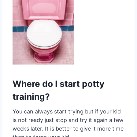
Where do I start potty
training?
You can always start trying but if your kid
is not ready just stop and try it again a few
weeks later. It is better to give it more time