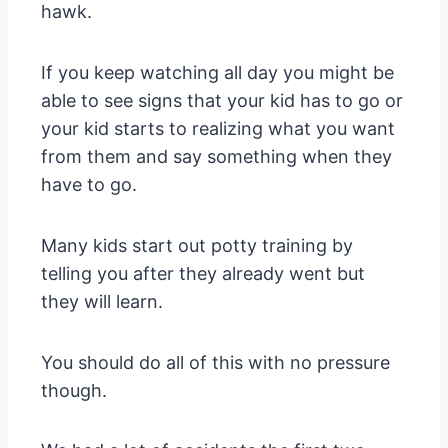
hawk.
If you keep watching all day you might be
able to see signs that your kid has to go or
your kid starts to realizing what you want
from them and say something when they
have to go.
Many kids start out potty training by
telling you after they already went but
they will learn.
You should do all of this with no pressure
though.