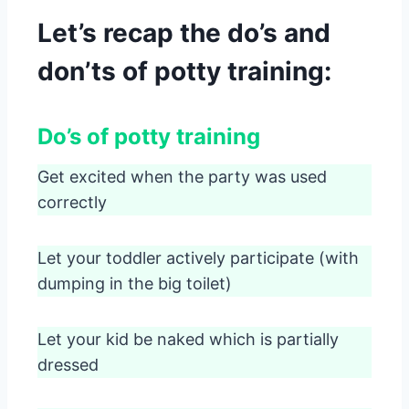
Let’s recap the do’s and
don’ts of potty training:
Do’s of potty training
Get excited when the party was used
correctly
Let your toddler actively participate (with
dumping in the big toilet)
Let your kid be naked which is partially
dressed