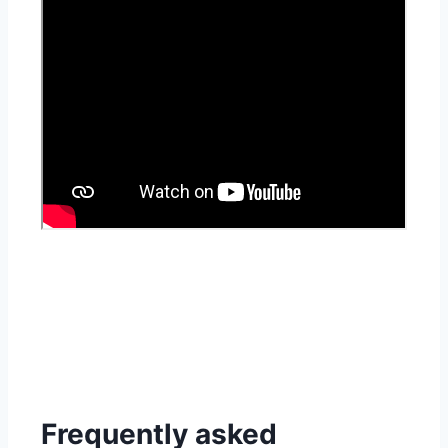
Frequently asked