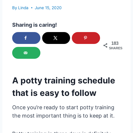
By
Linda
June 15, 2020
Sharing is caring!
183
SHARES
A potty training schedule
that is easy to follow
Once you’re ready to start potty training
the most important thing is to keep at it.