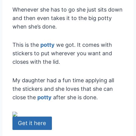
Whenever she has to go she just sits down
and then even takes it to the big potty
when she’s done.
This is the
potty
we got. It comes with
stickers to put wherever you want and
closes with the lid.
My daughter had a fun time applying all
the stickers and she loves that she can
close the
potty
after she is done.
Get it here