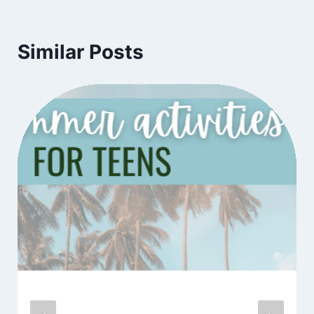
Similar Posts