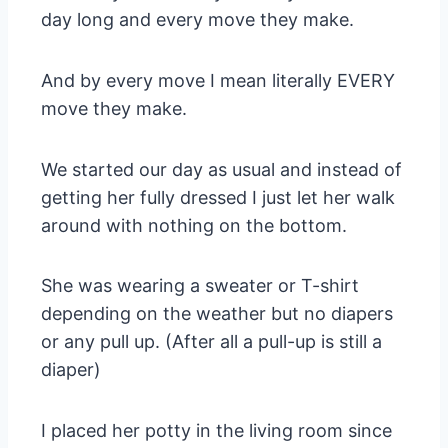
day long and every move they make.
And by every move I mean literally EVERY
move they make.
We started our day as usual and instead of
getting her fully dressed I just let her walk
around with nothing on the bottom.
She was wearing a sweater or T-shirt
depending on the weather but no diapers
or any pull up. (After all a pull-up is still a
diaper)
I placed her potty in the living room since