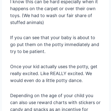
I know this can be hard especially when it
happens on the carpet or over their own
toys. (We had to wash our fair share of
stuffed animals)
If you can see that your baby is about to
go put them on the potty immediately and
try to be patient.
Once your kid actually uses the potty, get
really excited. Like REALLY excited. We
would even do a little potty dance.
Depending on the age of your child you
can also use reward charts with stickers or
candy and snacks as an incentive for