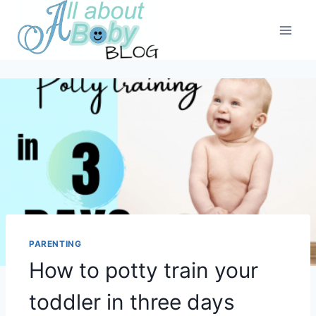
Skip
to
content
PARENTING
How to potty train your
toddler in three days