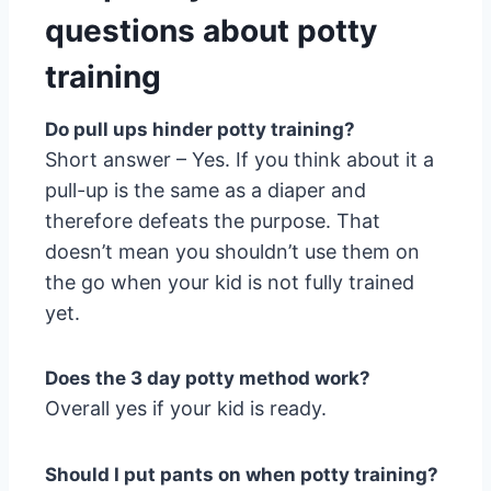
questions about potty
training
Do pull ups hinder potty training?
Short answer – Yes. If you think about it a
pull-up is the same as a diaper and
therefore defeats the purpose. That
doesn’t mean you shouldn’t use them on
the go when your kid is not fully trained
yet.
Does the 3 day potty method work?
Overall yes if your kid is ready.
Should I put pants on when potty training?