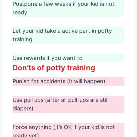
Postpone a few weeks if your kid is not
ready
Let your kid take a active part in potty
training
Use rewards if you want to
Don’ts of potty training
Punish for accidents (it will happen)
Use pull ups (after all pull-ups are still
diapers)
Force anything (it’s OK if your kid is not
ready yet)