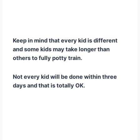
Keep in mind that every kid is different
and some kids may take longer than
others to fully potty train.
Not every kid will be done within three
days and that is totally OK.