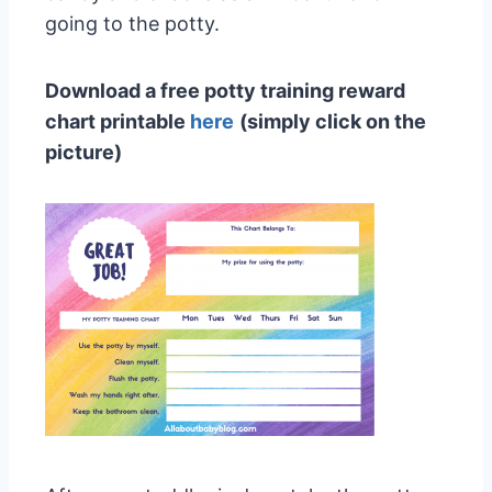
going to the potty.
Download a free potty training reward
chart printable
her
e
(simply click on the
picture)