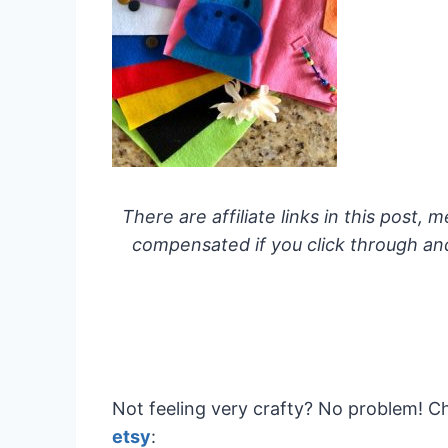
There are affiliate links in this post, m
compensated if you click through and 
Not feeling very crafty? No problem! 
etsy
: