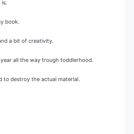
is.
sy book.
d a bit of creativity.
 1 year all the way trough toddlerhood.
ard to destroy the actual material.