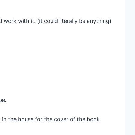
work with it. (it could literally be anything)
be.
lt in the house for the cover of the book.