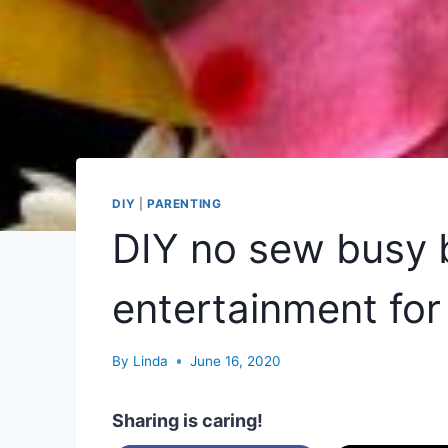
DIY
|
PARENTING
DIY no sew busy 
entertainment for
By
Linda
June 16, 2020
Sharing is caring!