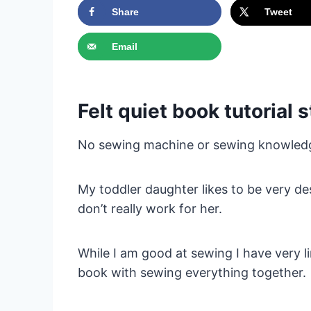
Share
Tweet
Email
Felt quiet book tutorial
No sewing machine or sewing knowled
My toddler daughter likes to be very d
don’t really work for her.
While I am good at sewing I have very l
book with sewing everything together.