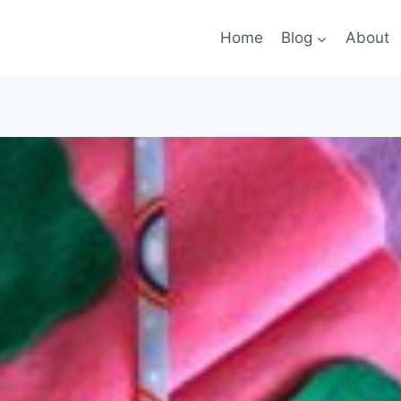
Home
Blog
About