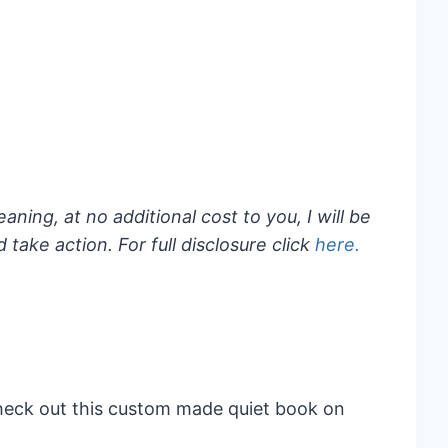
eaning, at no additional cost to you, I will be
take action. For full disclosure click
here.
Check out this custom made quiet book on