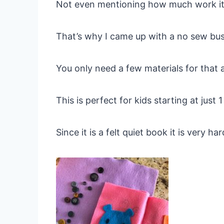
Not even mentioning how much work it 
That’s why I came up with a no sew bu
You only need a few materials for that an
This is perfect for kids starting at just
Since it is a felt quiet book it is very h