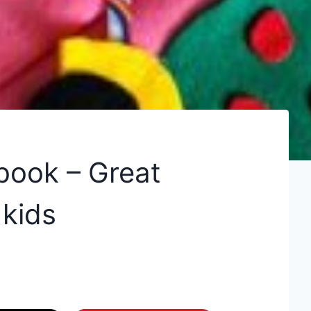
book – Great
 kids