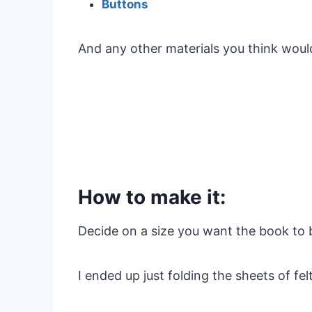
Buttons
And any other materials you think would 
How to make it:
Decide on a size you want the book to 
I ended up just folding the sheets of fe