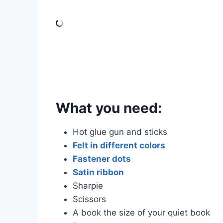
What you need:
Hot glue gun and sticks
Felt in different colors
Fastener dots
Satin ribbon
Sharpie
Scissors
A book the size of your quiet book