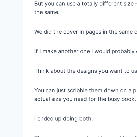
But you can use a totally different size 
the same.
We did the cover in pages in the same c
If I make another one I would probably 
Think about the designs you want to us
You can just scribble them down on a pi
actual size you need for the busy book.
I ended up doing both.