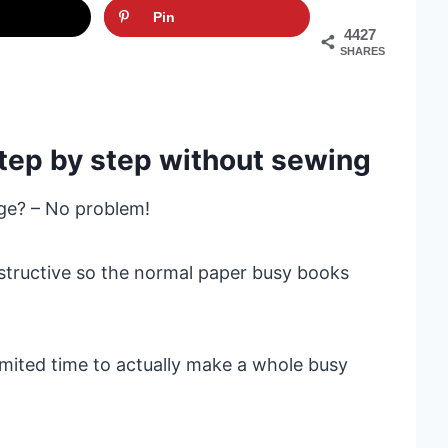
Pin
4427
SHARES
 step by step without sewing
ge? – No problem!
estructive so the normal paper busy books
imited time to actually make a whole busy