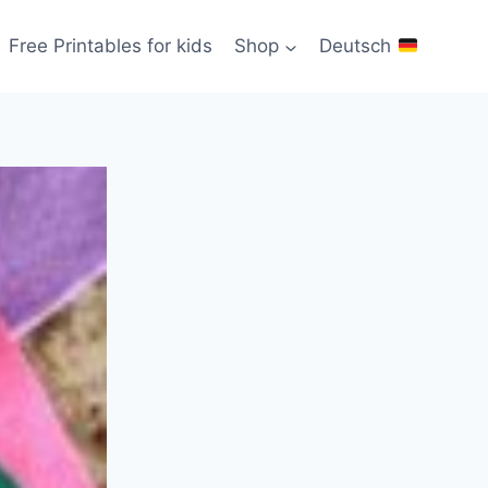
Free Printables for kids
Shop
Deutsch