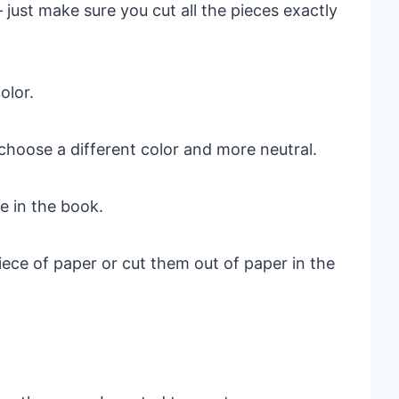
– just make sure you cut all the pieces exactly
olor.
choose a different color and more neutral.
e in the book.
ece of paper or cut them out of paper in the