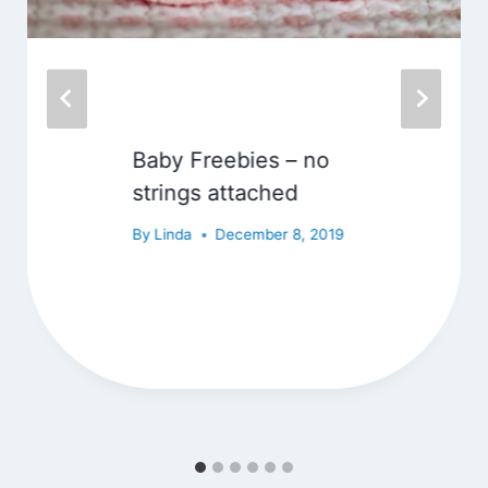
Baby Freebies – no
strings attached
By
Linda
December 8, 2019