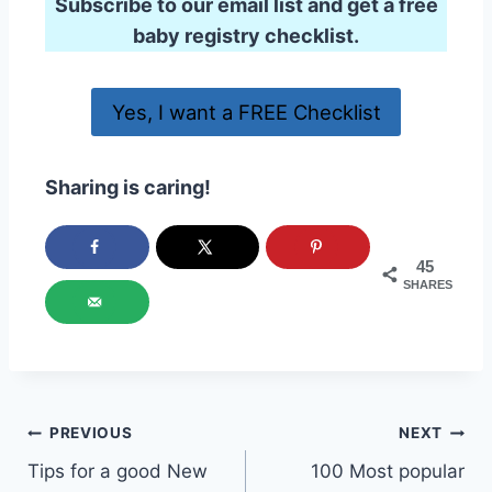
Subscribe to our email list and get a free
baby registry checklist.
Yes, I want a FREE Checklist
Sharing is caring!
45
SHARES
Post
PREVIOUS
NEXT
Tips for a good New
100 Most popular
navigation