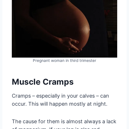
Pregnant woman in third trimester
Muscle Cramps
Cramps – especially in your calves – can
occur. This will happen mostly at night.
The cause for them is almost always a lack