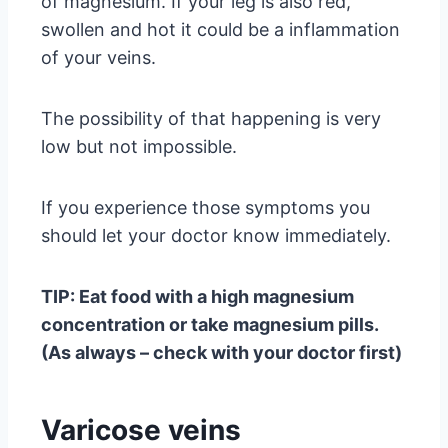
of magnesium. If your leg is also red,
swollen and hot it could be a inflammation
of your veins.
The possibility of that happening is very
low but not impossible.
If you experience those symptoms you
should let your doctor know immediately.
TIP: Eat food with a high magnesium
concentration or take magnesium pills.
(As always – check with your doctor first)
Varicose veins