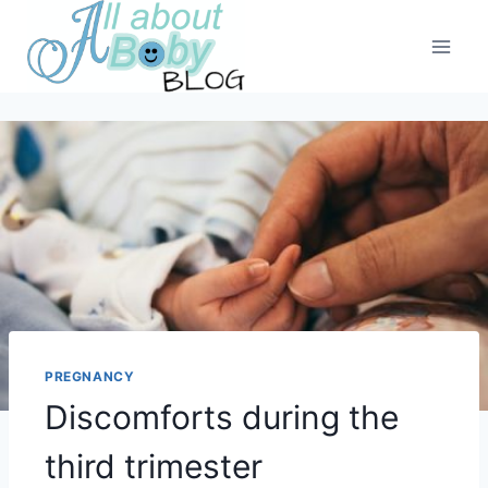
Skip
to
content
PREGNANCY
Discomforts during the
third trimester