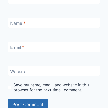
Name
*
Email
*
Website
Save my name, email, and website in this
browser for the next time I comment.