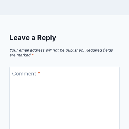
Leave a Reply
Your email address will not be published.
Required fields
are marked
*
Comment
*