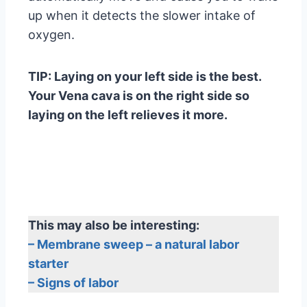
up when it detects the slower intake of
oxygen.
TIP: Laying on your left side is the best.
Your Vena cava is on the right side so
laying on the left relieves it more.
This may also be interesting:
– Membrane sweep – a natural labor
starter
– Signs of labor