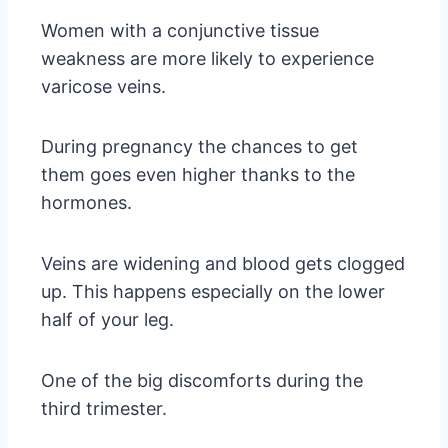
Women with a conjunctive tissue
weakness are more likely to experience
varicose veins.
During pregnancy the chances to get
them goes even higher thanks to the
hormones.
Veins are widening and blood gets clogged
up. This happens especially on the lower
half of your leg.
One of the big discomforts during the
third trimester.