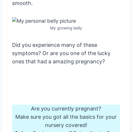
smooth.
My growing belly
Did you experience many of these
symptoms? Or are you one of the lucky
ones that had a amazing pregnancy?
Are you currently pregnant?
Make sure you got all the basics for your
nursery covered!