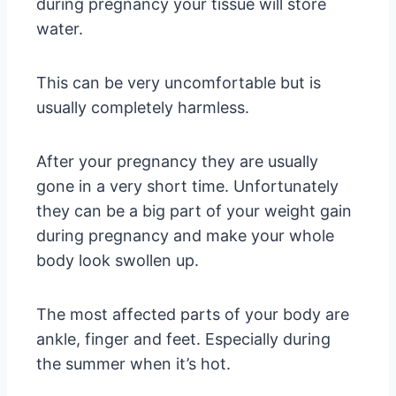
during pregnancy your tissue will store
water.
This can be very uncomfortable but is
usually completely harmless.
After your pregnancy they are usually
gone in a very short time. Unfortunately
they can be a big part of your weight gain
during pregnancy and make your whole
body look swollen up.
The most affected parts of your body are
ankle, finger and feet. Especially during
the summer when it’s hot.