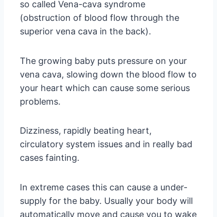
so called Vena-cava syndrome
(obstruction of blood flow through the
superior vena cava in the back).
The growing baby puts pressure on your
vena cava, slowing down the blood flow to
your heart which can cause some serious
problems.
Dizziness, rapidly beating heart,
circulatory system issues and in really bad
cases fainting.
In extreme cases this can cause a under-
supply for the baby. Usually your body will
automatically move and cause you to wake