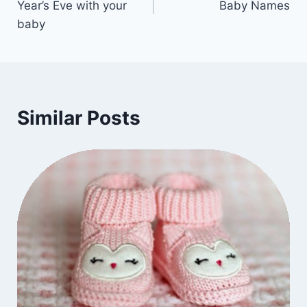
Year’s Eve with your
Baby Names
baby
Similar Posts