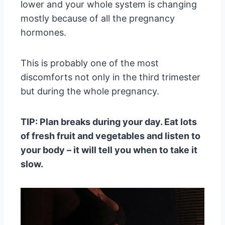
lower and your whole system is changing
mostly because of all the pregnancy
hormones.
This is probably one of the most
discomforts not only in the third trimester
but during the whole pregnancy.
TIP: Plan breaks during your day. Eat lots
of fresh fruit and vegetables and listen to
your body – it will tell you when to take it
slow.