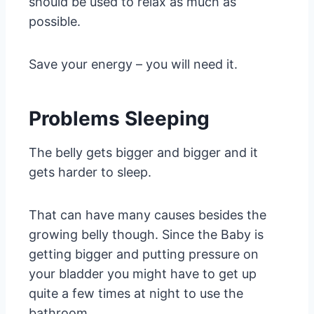
should be used to relax as much as
possible.
Save your energy – you will need it.
Problems Sleeping
The belly gets bigger and bigger and it
gets harder to sleep.
That can have many causes besides the
growing belly though. Since the Baby is
getting bigger and putting pressure on
your bladder you might have to get up
quite a few times at night to use the
bathroom.