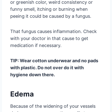
or greenish color, weird consistency or
funny smell, itching or burning when
peeing it could be caused by a fungus.
That fungus causes inflammation. Check
with your doctor in that cause to get
medication if necessary.
TIP: Wear cotton underwear and no pads
with plastic. Do not over do it with
hygiene down there.
Edema
Because of the widening of your vessels