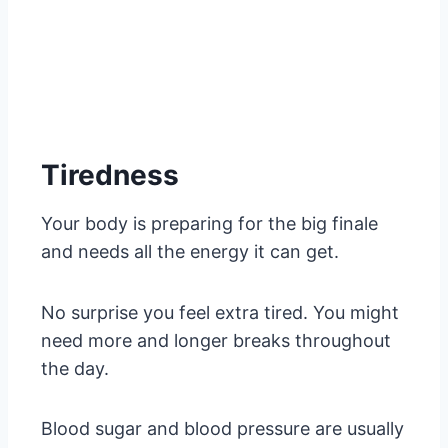
Tiredness
Your body is preparing for the big finale
and needs all the energy it can get.
No surprise you feel extra tired. You might
need more and longer breaks throughout
the day.
Blood sugar and blood pressure are usually