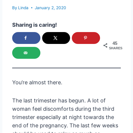
By
Linda
January 2, 2020
Sharing is caring!
45
SHARES
You’re almost there.
The last trimester has begun. A lot of
woman feel discomforts during the third
trimester especially at night towards the
end of the pregnancy. The last few weeks