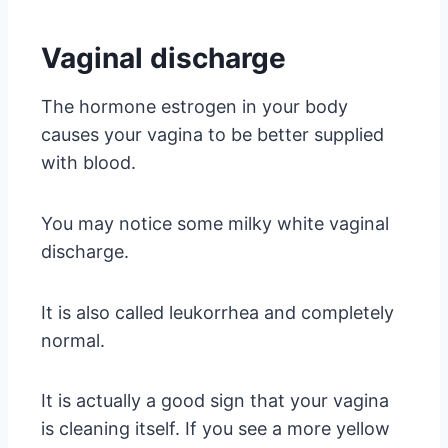
Vaginal discharge
The hormone estrogen in your body
causes your vagina to be better supplied
with blood.
You may notice some milky white vaginal
discharge.
It is also called leukorrhea and completely
normal.
It is actually a good sign that your vagina
is cleaning itself. If you see a more yellow