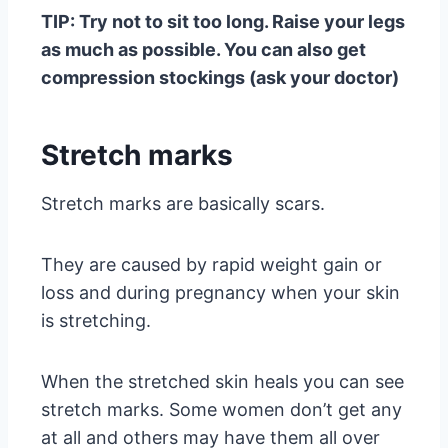
TIP: Try not to sit too long. Raise your legs
as much as possible. You can also get
compression stockings (ask your doctor)
Stretch marks
Stretch marks are basically scars.
They are caused by rapid weight gain or
loss and during pregnancy when your skin
is stretching.
When the stretched skin heals you can see
stretch marks. Some women don’t get any
at all and others may have them all over