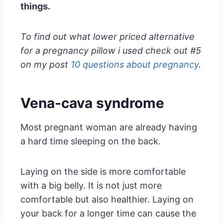
things.
To find out what lower priced alternative
for a pregnancy pillow i used check out #5
on my post
10 questions about pregnancy
.
Vena-cava syndrome
Most pregnant woman are already having
a hard time sleeping on the back.
Laying on the side is more comfortable
with a big belly. It is not just more
comfortable but also healthier. Laying on
your back for a longer time can cause the