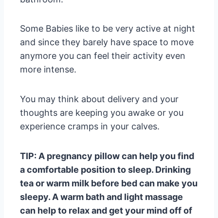
Some Babies like to be very active at night
and since they barely have space to move
anymore you can feel their activity even
more intense.
You may think about delivery and your
thoughts are keeping you awake or you
experience cramps in your calves.
TIP: A pregnancy pillow can help you find
a comfortable position to sleep. Drinking
tea or warm milk before bed can make you
sleepy. A warm bath and light massage
can help to relax and get your mind off of