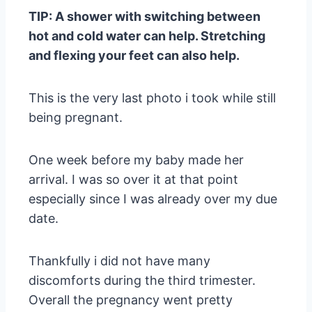
TIP: A shower with switching between
hot and cold water can help. Stretching
and flexing your feet can also help.
This is the very last photo i took while still
being pregnant.
One week before my baby made her
arrival. I was so over it at that point
especially since I was already over my due
date.
Thankfully i did not have many
discomforts during the third trimester.
Overall the pregnancy went pretty