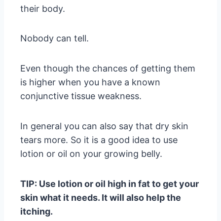
their body.
Nobody can tell.
Even though the chances of getting them
is higher when you have a known
conjunctive tissue weakness.
In general you can also say that dry skin
tears more. So it is a good idea to use
lotion or oil on your growing belly.
TIP: Use lotion or oil high in fat to get your
skin what it needs. It will also help the
itching.