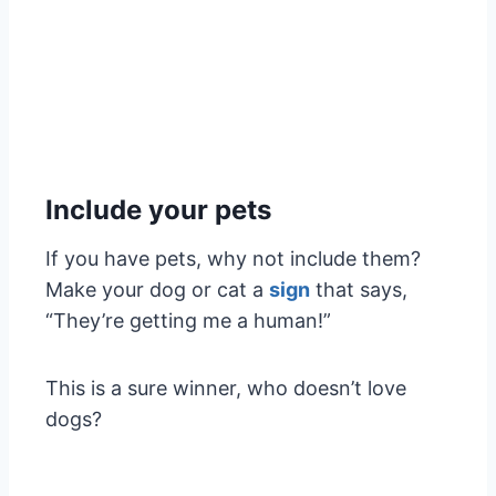
Include your pets
If you have pets, why not include them?
Make your dog or cat a
sign
that says,
“They’re getting me a human!”
This is a sure winner, who doesn’t love
dogs?