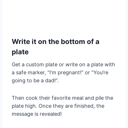
Write it on the bottom of a
plate
Get a custom plate or write on a plate with
a safe marker, “I’m pregnant!” or “You’re
going to be a dad!”.
Then cook their favorite meal and pile the
plate high. Once they are finished, the
message is revealed!