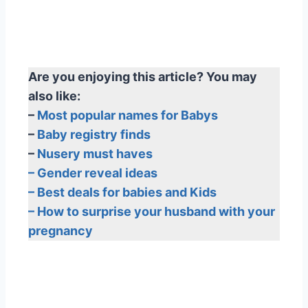
Are you enjoying this article? You may
also like:
–
Most popular names for Babys
–
Baby registry finds
–
Nusery must haves
– Gender reveal ideas
– Best deals for babies and Kids
– How to surprise your husband with your
pregnancy