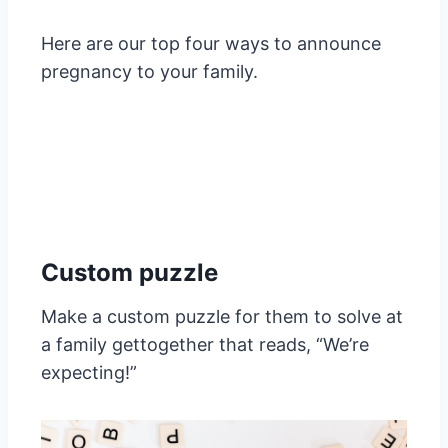
Here are our top four ways to announce
pregnancy to your family.
Custom puzzle
Make a custom puzzle for them to solve at
a family gettogether that reads, “We’re
expecting!”