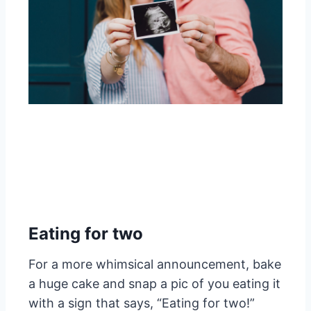
Eating for two
For a more whimsical announcement, bake
a huge cake and snap a pic of you eating it
with a sign that says, “Eating for two!”