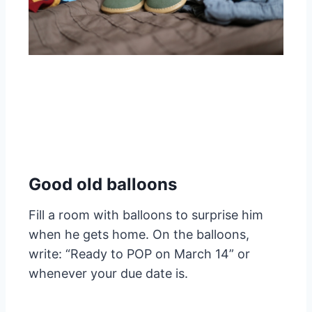
Good old balloons
Fill a room with balloons to surprise him
when he gets home. On the balloons,
write: “Ready to POP on March 14” or
whenever your due date is.