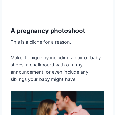
A pregnancy photoshoot
This is a cliche for a reason.
Make it unique by including a pair of baby
shoes, a chalkboard with a funny
announcement, or even include any
siblings your baby might have.