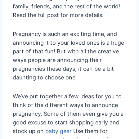
family, friends, and the rest of the world!
Read the full post for more details.
Pregnancy is such an exciting time, and
announcing it to your loved ones is a huge
part of that fun! But with all the creative
ways people are announcing their
pregnancies these days, it can be a bit
daunting to choose one.
We’ve put together a few ideas for you to
think of the different ways to announce
pregnancy. Some of them even give you a
good excuse to start shopping early and
stock up on
baby gear
Use them for