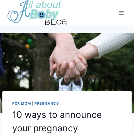
Skip
to
content
FOR MOM
|
PREGNANCY
10 ways to announce
your pregnancy