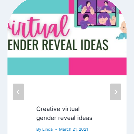
Creative virtual
gender reveal ideas
By
Linda
March 21, 2021