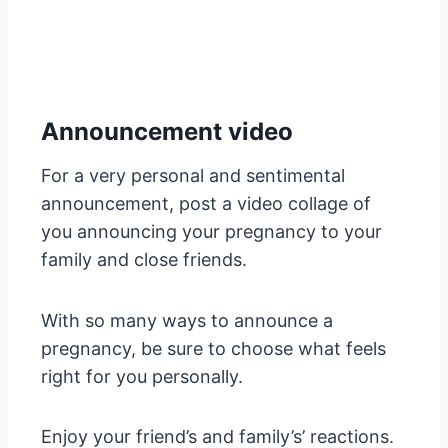
Announcement video
For a very personal and sentimental
announcement, post a video collage of
you announcing your pregnancy to your
family and close friends.
With so many ways to announce a
pregnancy, be sure to choose what feels
right for you personally.
Enjoy your friend’s and family’s’ reactions.