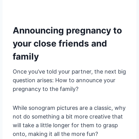
Announcing pregnancy to
your close friends and
family
Once you’ve told your partner, the next big
question arises: How to announce your
pregnancy to the family?
While sonogram pictures are a classic, why
not do something a bit more creative that
will take a little longer for them to grasp
onto, making it all the more fun?