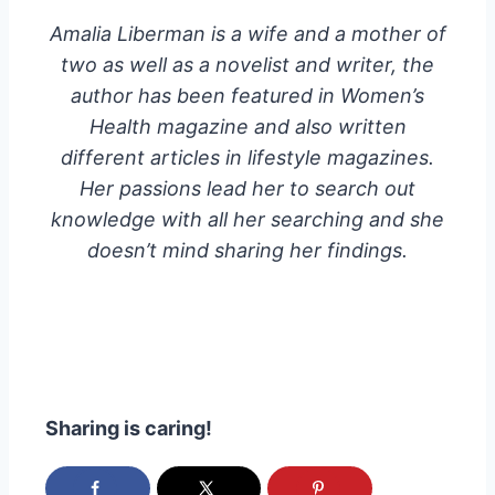
Amalia Liberman is a wife and a mother of
two as well as a novelist and writer, the
author has been featured in Women’s
Health magazine and also written
different articles in lifestyle magazines.
Her passions lead her to search out
knowledge with all her searching and she
doesn’t mind sharing her findings.
Sharing is caring!