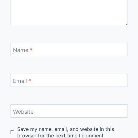
Name
*
Email
*
Website
Save my name, email, and website in this
browser for the next time I comment.