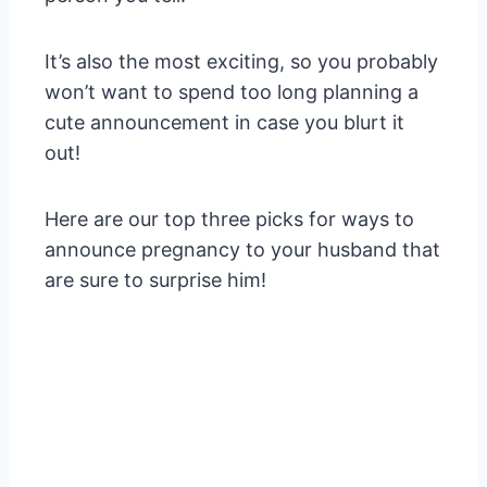
It’s also the most exciting, so you probably
won’t want to spend too long planning a
cute announcement in case you blurt it
out!
Here are our top three picks for ways to
announce pregnancy to your husband that
are sure to surprise him!