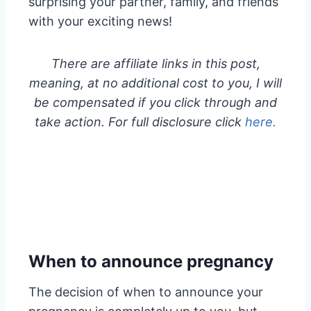
surprising your partner, family, and friends
with your exciting news!
There are affiliate links in this post,
meaning, at no additional cost to you, I will
be compensated if you click through and
take action. For full disclosure click
here.
When to announce pregnancy
The decision of when to announce your