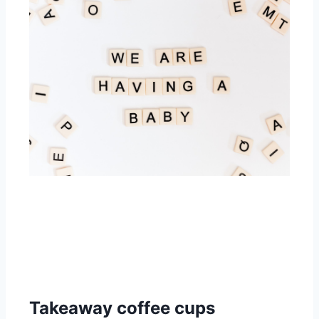
Takeaway coffee cups