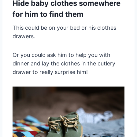
Hide
baby clothes
somewhere
for him to find them
This could be on your bed or his clothes
drawers.
Or you could ask him to help you with
dinner and lay the clothes in the cutlery
drawer to really surprise him!