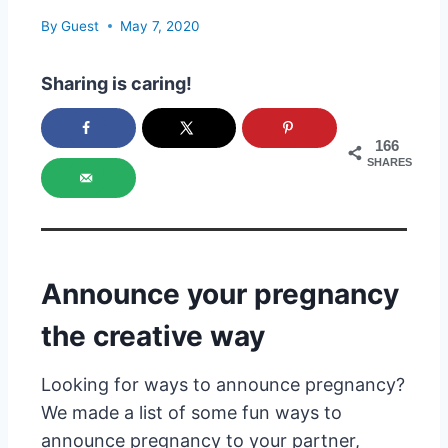
By
Guest
May 7, 2020
Sharing is caring!
166
SHARES
Announce your pregnancy
the creative way
Looking for ways to announce pregnancy?
We made a list of some fun ways to
announce pregnancy to your partner,