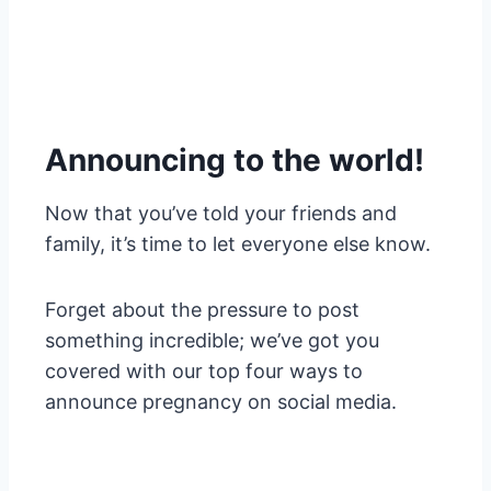
Announcing to the world!
Now that you’ve told your friends and
family, it’s time to let everyone else know.
Forget about the pressure to post
something incredible; we’ve got you
covered with our top four ways to
announce pregnancy on social media.