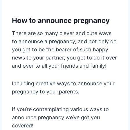
How to announce pregnancy
There are so many clever and cute ways
to announce a pregnancy, and not only do
you get to be the bearer of such happy
news to your partner, you get to do it over
and over to all your friends and family!
Including creative ways to announce your
pregnancy to your parents.
If you’re contemplating various ways to
announce pregnancy we’ve got you
covered!