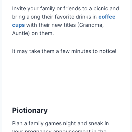
Invite your family or friends to a picnic and
bring along their favorite drinks in
coffee
cups
with their new titles (Grandma,
Auntie) on them.
It may take them a few minutes to notice!
Pictionary
Plan a family games night and sneak in
your pregnancy announcement in the