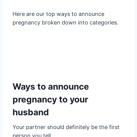
Here are our top ways to announce
pregnancy broken down into categories.
Ways to announce
pregnancy to your
husband
Your partner should definitely be the first
person you tell.