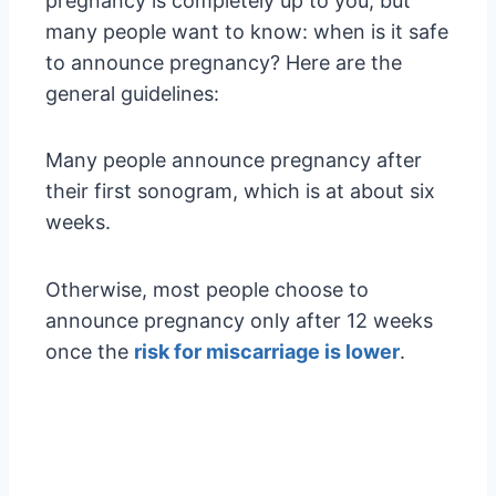
pregnancy is completely up to you, but
many people want to know: when is it safe
to announce pregnancy? Here are the
general guidelines:
Many people announce pregnancy after
their first sonogram, which is at about six
weeks.
Otherwise, most people choose to
announce pregnancy only after 12 weeks
once the
risk for miscarriage is lower
.