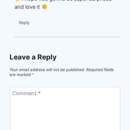
and love it
Reply
Leave a Reply
Your email address will not be published.
Required fields
are marked
*
Comment
*