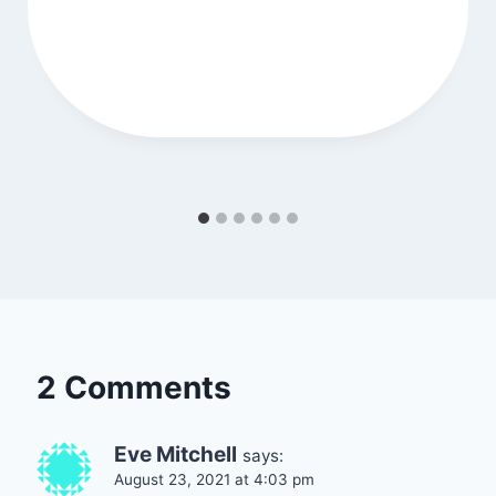
2 Comments
Eve Mitchell
says:
August 23, 2021 at 4:03 pm