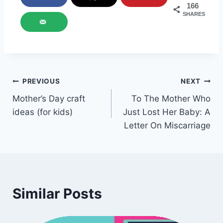
166
SHARES
Post
PREVIOUS
NEXT
Mother’s Day craft
To The Mother Who
navigation
ideas (for kids)
Just Lost Her Baby: A
Letter On Miscarriage
Similar Posts