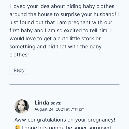
I loved your idea about hiding baby clothes
around the house to surprise your husband! I
just found out that I am pregnant with our
first baby and I am so excited to tell him. I
would love to get a cute little stork or
something and hid that with the baby
clothes!
Reply
Linda
says:
August 24, 2021 at 7:11 pm
Aww congratulations on your pregnancy!
I hope he’s gonna be super surprised