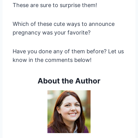
These are sure to surprise them!
Which of these cute ways to announce
pregnancy was your favorite?
Have you done any of them before? Let us
know in the comments below!
About the Author