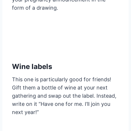
form of a drawing.
Wine labels
This one is particularly good for friends!
Gift them a bottle of wine at your next
gathering and swap out the label. Instead,
write on it “Have one for me. I’ll join you
next year!”