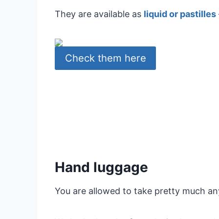
They are available as
liquid or pastilles
Check them here
Hand luggage
You are allowed to take pretty much an