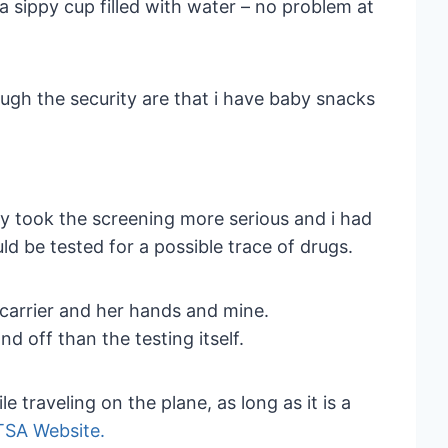
 sippy cup filled with water – no problem at
ugh the security are that i have baby snacks
y took the screening more serious and i had
uld be tested for a possible trace of drugs.
e carrier and her hands and mine.
nd off than the testing itself.
 traveling on the plane, as long as it is a
TSA Website.