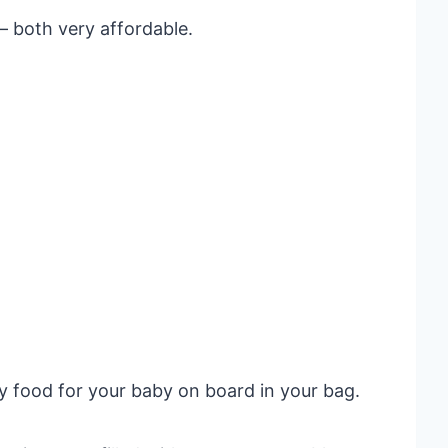
– both very affordable.
y food for your baby on board in your bag.