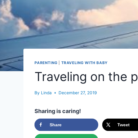
PARENTING
|
TRAVELING WITH BABY
Traveling on the 
By
Linda
December 27, 2019
Sharing is caring!
Share
Tweet