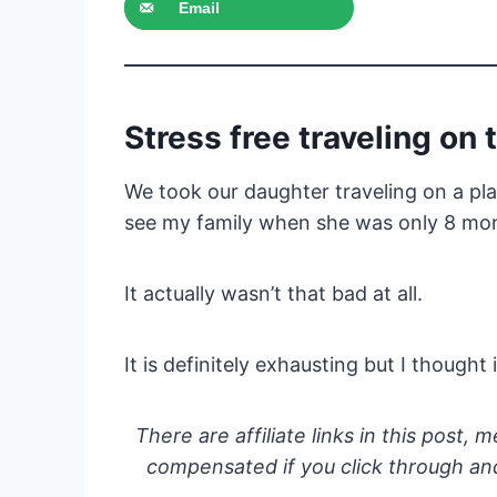
Email
Stress free traveling on 
We took our daughter traveling on a pl
see my family when she was only 8 mon
It actually wasn’t that bad at all.
It is definitely exhausting but I thought
There are affiliate links in this post, m
compensated if you click through and 