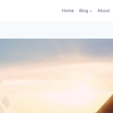
Home
Blog
About