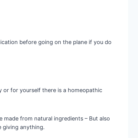
ication before going on the plane if you do
y or for yourself there is a homeopathic
 made from natural ingredients – But also
e giving anything.