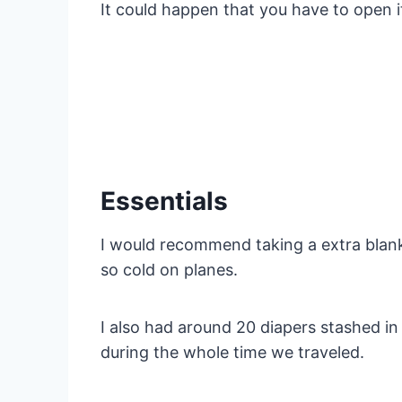
It could happen that you have to open i
Essentials
I would recommend taking a extra blank
so cold on planes.
I also had around 20 diapers stashed i
during the whole time we traveled.