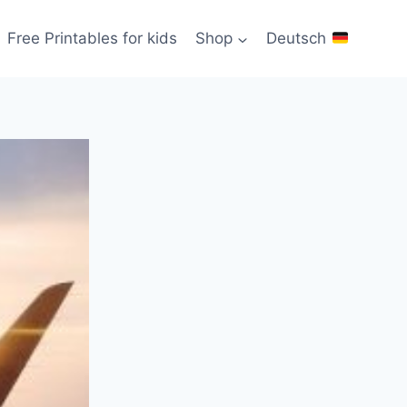
Free Printables for kids
Shop
Deutsch