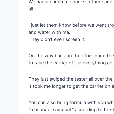
We had a bunch of snacks in there and a
all.
I just let them know before we went tro
and water with me.
They didn’t even screen it.
On the way back on the other hand the
to take the carrier off so everything co
They just swiped the tester all over th
It took me longer to get the carrier on a
You can also bring formula with you while
“reasonable amount” according to the