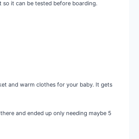
t so it can be tested before boarding.
et and warm clothes for your baby. It gets
n there and ended up only needing maybe 5