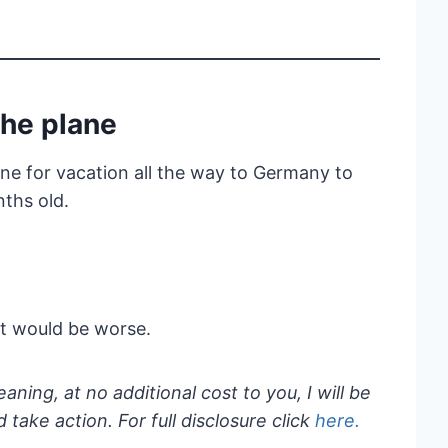
the plane
ane for vacation all the way to Germany to
ths old.
 it would be worse.
eaning, at no additional cost to you, I will be
take action. For full disclosure click
here.