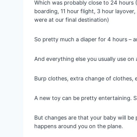
Which was probably close to 24 hours (3 
boarding, 11 hour flight, 3 hour layover,
were at our final destination)
So pretty much a diaper for 4 hours – a
And everything else you usually use on a
Burp clothes, extra change of clothes, 
A new toy can be pretty entertaining. 
But changes are that your baby will be 
happens around you on the plane.