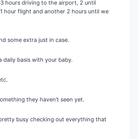
hours driving to the airport, 2 until
 1 hour flight and another 2 hours until we
nd some extra just in case.
 daily basis with your baby.
etc.
Something they haven’t seen yet.
pretty busy checking out everything that