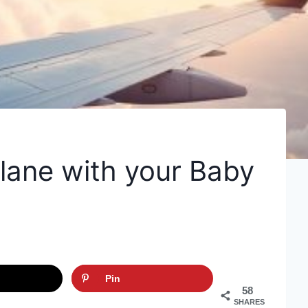
plane with your Baby
Pin
58
SHARES