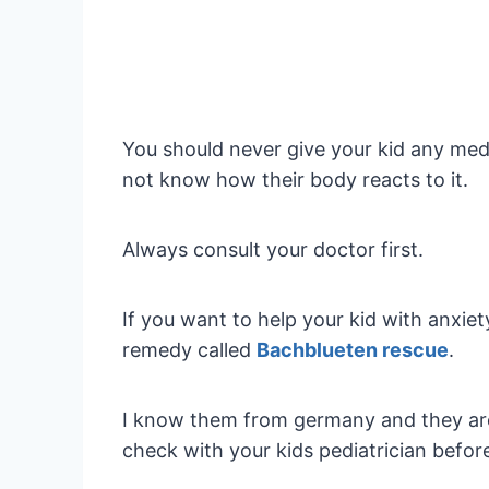
You should never give your kid any med
not know how their body reacts to it.
Always consult your doctor first.
If you want to help your kid with anxiet
remedy called
Bachblueten rescue
.
I know them from germany and they are
check with your kids pediatrician befor