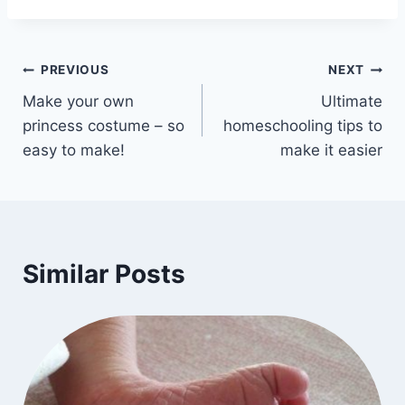
Post
PREVIOUS
NEXT
Make your own
Ultimate
navigation
princess costume – so
homeschooling tips to
easy to make!
make it easier
Similar Posts