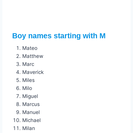
Boy names starting with M
Mateo
Matthew
Marc
Maverick
Miles
Milo
Miguel
Marcus
Manuel
Michael
Milan