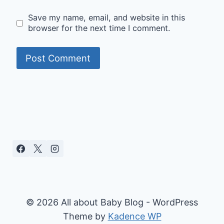
Save my name, email, and website in this
browser for the next time I comment.
© 2026 All about Baby Blog - WordPress
Theme by
Kadence WP