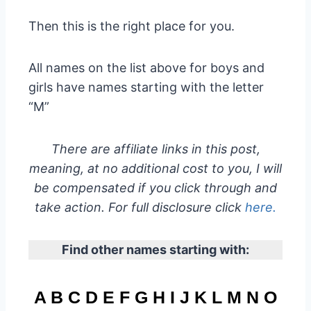
Then this is the right place for you.
All names on the list above for boys and
girls have names starting with the letter
“M”
There are affiliate links in this post,
meaning, at no additional cost to you, I will
be compensated if you click through and
take action. For full disclosure click
here.
Find other names starting with:
A
B
C
D
E
F
G
H
I
J
K
L
M
N
O