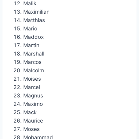
Malik
Maximilian
Matthias
Mario
Maddox
Martin
Marshall
Marcos
Malcolm
Moises
Marcel
Magnus
Maximo
Mack
Maurice
Moses
Mohammad