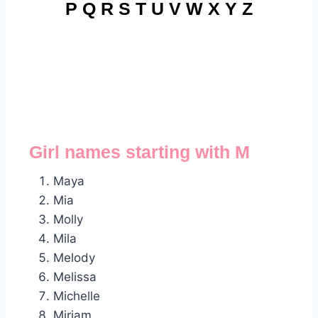
P
Q
R
S
T
U
V
W
X
Y
Z
Girl names starting with M
Maya
Mia
Molly
Mila
Melody
Melissa
Michelle
Miriam