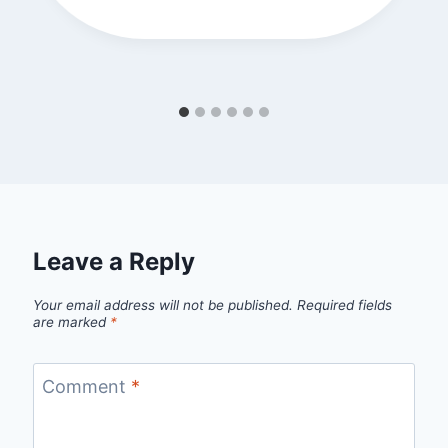
Leave a Reply
Your email address will not be published.
Required fields
are marked
*
Comment
*