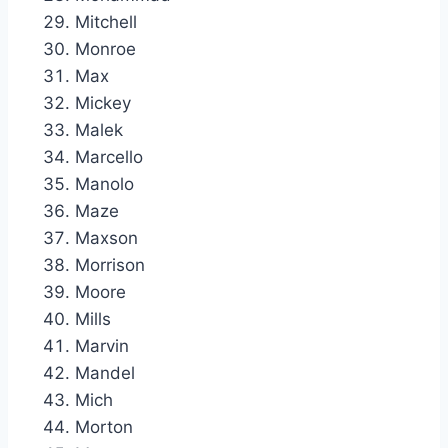
Mitchell
Monroe
Max
Mickey
Malek
Marcello
Manolo
Maze
Maxson
Morrison
Moore
Mills
Marvin
Mandel
Mich
Morton