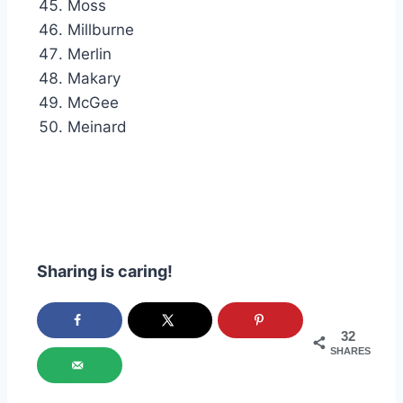
Moss
Millburne
Merlin
Makary
McGee
Meinard
Sharing is caring!
32
SHARES