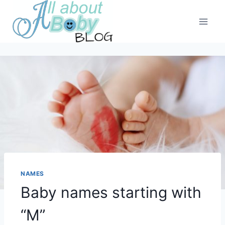
Skip
to
content
NAMES
Baby names starting with
“M”