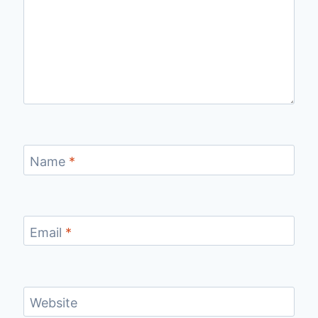
Name
*
Email
*
Website