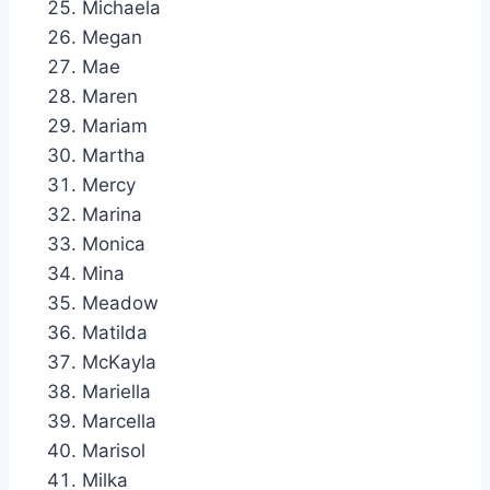
Michaela
Megan
Mae
Maren
Mariam
Martha
Mercy
Marina
Monica
Mina
Meadow
Matilda
McKayla
Mariella
Marcella
Marisol
Milka