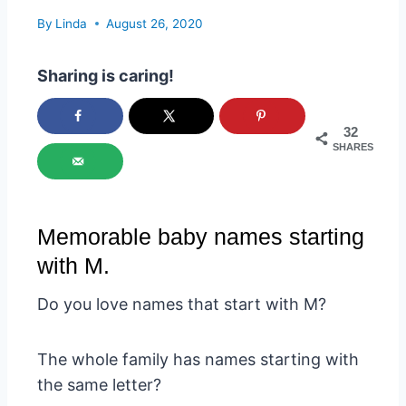
By
Linda
August 26, 2020
Sharing is caring!
32
SHARES
Memorable baby names starting
with M.
Do you love names that start with M?
The whole family has names starting with
the same letter?