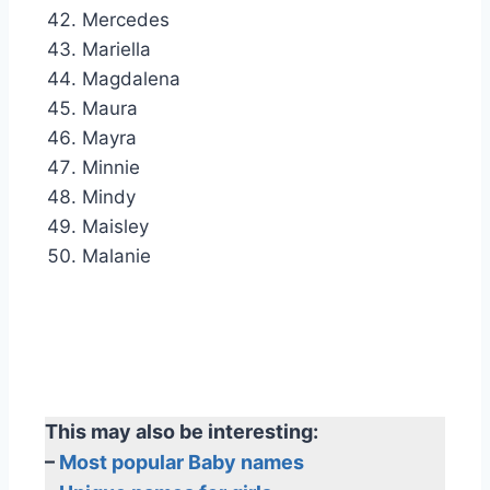
Mercedes
Mariella
Magdalena
Maura
Mayra
Minnie
Mindy
Maisley
Malanie
This may also be interesting:
–
Most popular Baby names