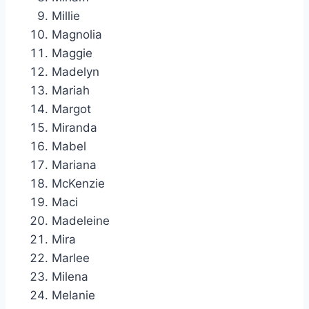
Millie
Magnolia
Maggie
Madelyn
Mariah
Margot
Miranda
Mabel
Mariana
McKenzie
Maci
Madeleine
Mira
Marlee
Milena
Melanie