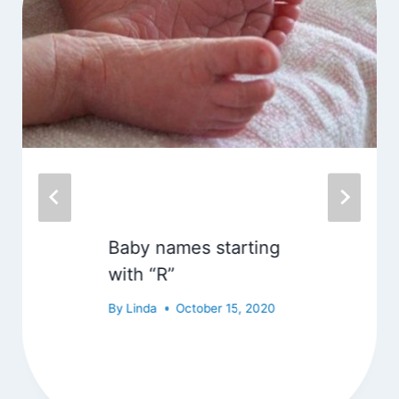
Baby names starting
with “R”
By
Linda
October 15, 2020