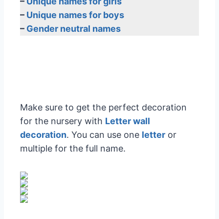
–
Unique names for girls
–
Unique names for boys
–
Gender neutral names
Make sure to get the perfect decoration
for the nursery with
Letter wall
decoration
. You can use one
letter
or
multiple for the full name.