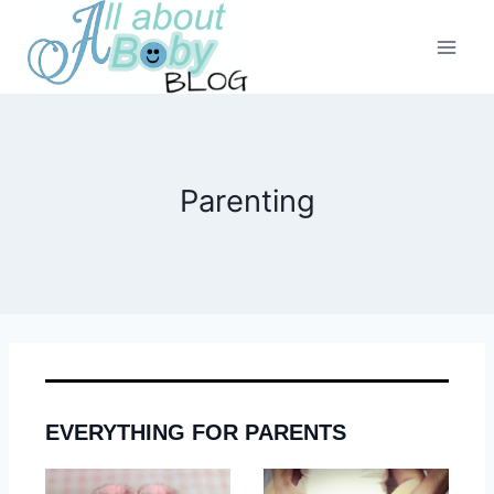
Skip
to
content
Parenting
EVERYTHING FOR PARENTS