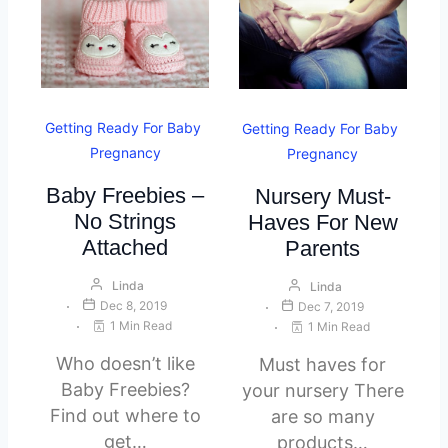
Getting Ready For Baby
Getting Ready For Baby
Pregnancy
Pregnancy
Baby Freebies –
Nursery Must-
No Strings
Haves For New
Attached
Parents
Linda
Linda
Dec 8, 2019
Dec 7, 2019
1 Min Read
1 Min Read
Who doesn’t like
Must haves for
Baby Freebies?
your nursery There
Find out where to
are so many
get…
products…